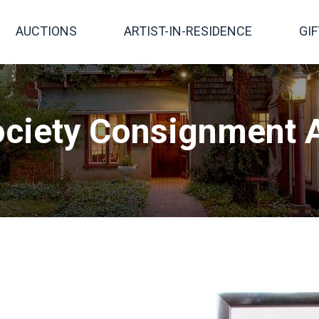
AUCTIONS
ARTIST-IN-RESIDENCE
GI
ciety Consignment A