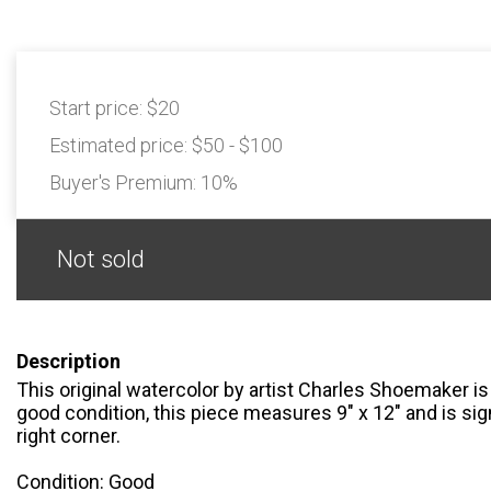
Start price:
$20
Estimated price:
$50 - $100
Buyer's Premium:
10%
Not sold
Description
This original watercolor by artist Charles Shoemaker is 
good condition, this piece measures 9" x 12" and is sign
right corner.
Condition: Good