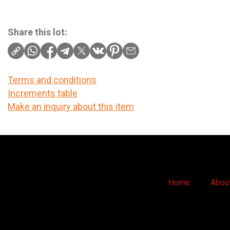
Share this lot:
Terms and conditions
Increments table
Make an inquiry about this item
Home
Abou