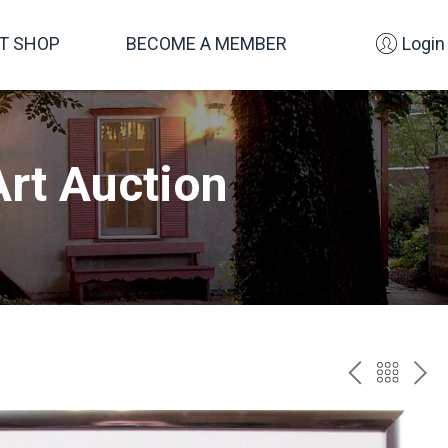
FT SHOP
BECOME A MEMBER
Login
rt Auction
PREV
BAC
NE
TO