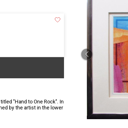
titled "Hand to One Rock". In
ed by the artist in the lower