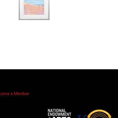
come a Member