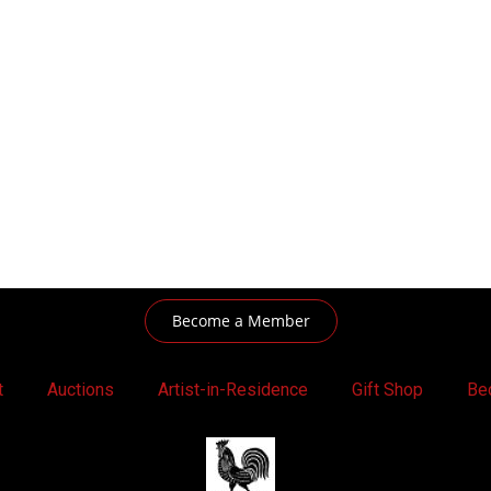
Become a Member
t
Auctions
Artist-in-Residence
Gift Shop
Be