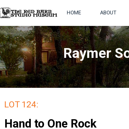
HOME
ABOUT
Raymer So
LOT 124:
Hand to One Rock