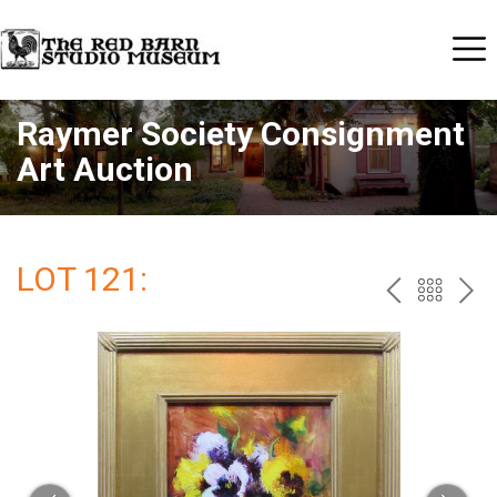
Raymer Society Consignment
Art Auction
LOT 121:
PREV
BAC
NE
TO
THE
CAT