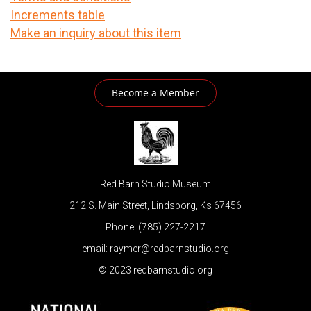
Increments table
Make an inquiry about this item
Become a Member
Red Barn Studio Museum
212 S. Main Street, Lindsborg, Ks 67456
Phone: (785) 227-2217
email: raymer@redbarnstudio.org
© 2023 redbarnstudio.org