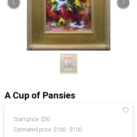
A Cup of Pansies
Start price:
$50
Estimated price:
$100 - $150