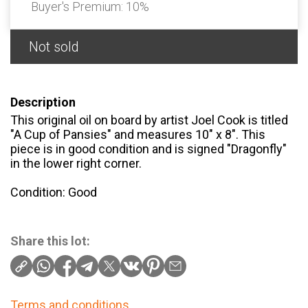
Buyer's Premium:
10%
Not sold
Description
This original oil on board by artist Joel Cook is titled
"A Cup of Pansies" and measures 10" x 8". This
piece is in good condition and is signed "Dragonfly"
in the lower right corner.
Condition: Good
Share this lot:
Terms and conditions