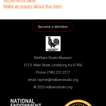
Increments table
Make an inquiry about this item
Become a Member
Red Barn Studio Museum
212 S. Main Street, Lindsborg, Ks 67456
Phone: (785) 227-2217
email: raymer@redbarnstudio.org
© 2023 redbarnstudio.org