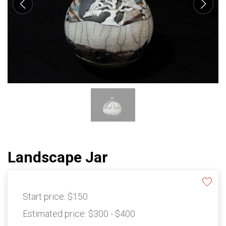
Landscape Jar
Start price:
$150
Estimated price:
$300 - $400