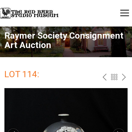
Raymer Society Consignment
Art Auction
LOT 114:
PREV
BAC
NE
TO
THE
CAT