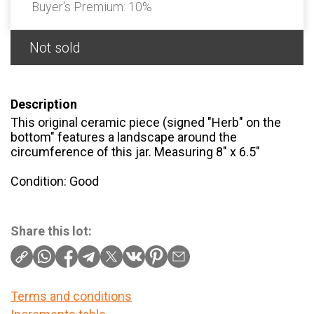
Buyer's Premium:
10%
Not sold
Description
This original ceramic piece (signed "Herb" on the
bottom" features a landscape around the
circumference of this jar. Measuring 8" x 6.5"
Condition: Good
Share this lot:
Terms and conditions