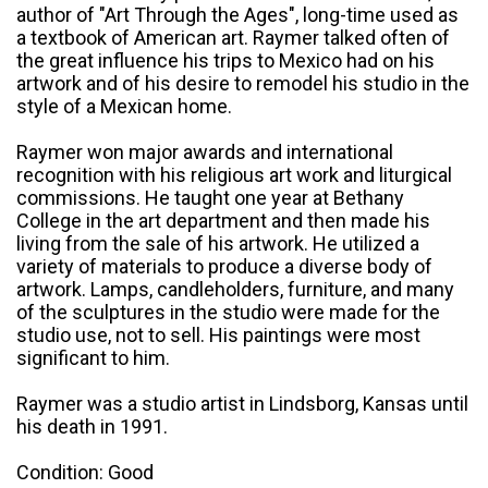
author of "Art Through the Ages", long-time used as
a textbook of American art. Raymer talked often of
the great influence his trips to Mexico had on his
artwork and of his desire to remodel his studio in the
style of a Mexican home.
Raymer won major awards and international
recognition with his religious art work and liturgical
commissions. He taught one year at Bethany
College in the art department and then made his
living from the sale of his artwork. He utilized a
variety of materials to produce a diverse body of
artwork. Lamps, candleholders, furniture, and many
of the sculptures in the studio were made for the
studio use, not to sell. His paintings were most
significant to him.
Raymer was a studio artist in Lindsborg, Kansas until
his death in 1991.
Condition: Good