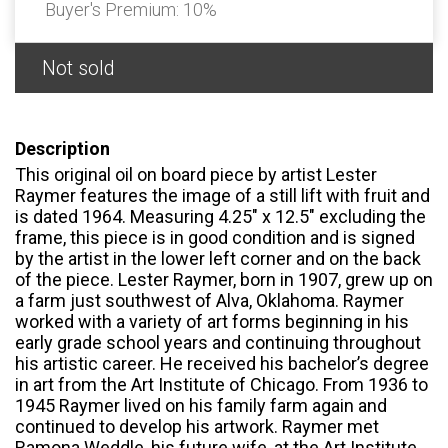
Buyer's Premium:
10%
Not sold
Description
This original oil on board piece by artist Lester
Raymer features the image of a still lift with fruit and
is dated 1964. Measuring 4.25" x 12.5" excluding the
frame, this piece is in good condition and is signed
by the artist in the lower left corner and on the back
of the piece. Lester Raymer, born in 1907, grew up on
a farm just southwest of Alva, Oklahoma. Raymer
worked with a variety of art forms beginning in his
early grade school years and continuing throughout
his artistic career. He received his bachelor’s degree
in art from the Art Institute of Chicago. From 1936 to
1945 Raymer lived on his family farm again and
continued to develop his artwork. Raymer met
Ramona Weddle, his future wife, at the Art Institute.