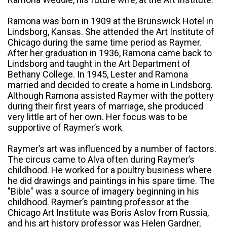
Ramona was born in 1909 at the Brunswick Hotel in
Lindsborg, Kansas. She attended the Art Institute of
Chicago during the same time period as Raymer.
After her graduation in 1936, Ramona came back to
Lindsborg and taught in the Art Department of
Bethany College. In 1945, Lester and Ramona
married and decided to create a home in Lindsborg.
Although Ramona assisted Raymer with the pottery
during their first years of marriage, she produced
very little art of her own. Her focus was to be
supportive of Raymer’s work.
Raymer’s art was influenced by a number of factors.
The circus came to Alva often during Raymer’s
childhood. He worked for a poultry business where
he did drawings and paintings in his spare time. The
"Bible" was a source of imagery beginning in his
childhood. Raymer’s painting professor at the
Chicago Art Institute was Boris Aslov from Russia,
and his art history professor was Helen Gardner,