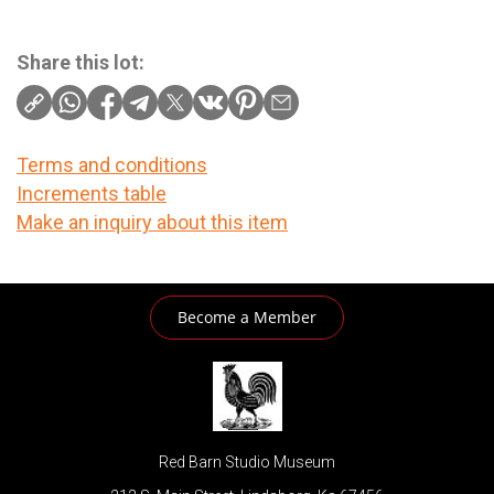
Share this lot:
Terms and conditions
Increments table
Make an inquiry about this item
Become a Member
Red Barn Studio Museum