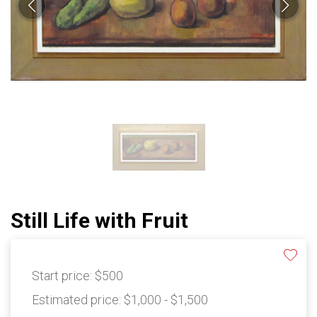
Still Life with Fruit
Start price:
$500
Estimated price:
$1,000 - $1,500