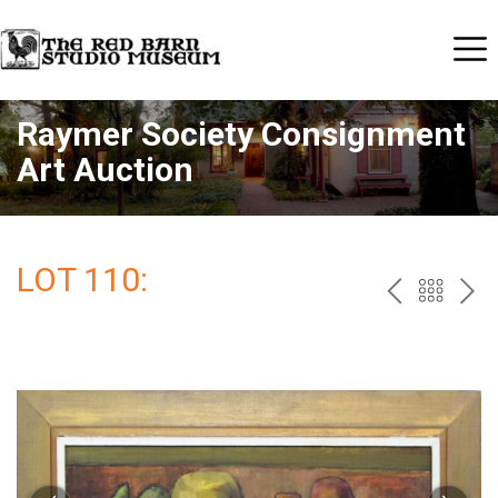
Raymer Society Consignment
Art Auction
LOT 110:
PREV
BAC
NE
TO
THE
CAT