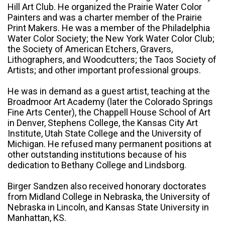
Hill Art Club. He organized the Prairie Water Color
Painters and was a charter member of the Prairie
Print Makers. He was a member of the Philadelphia
Water Color Society; the New York Water Color Club;
the Society of American Etchers, Gravers,
Lithographers, and Woodcutters; the Taos Society of
Artists; and other important professional groups.
He was in demand as a guest artist, teaching at the
Broadmoor Art Academy (later the Colorado Springs
Fine Arts Center), the Chappell House School of Art
in Denver, Stephens College, the Kansas City Art
Institute, Utah State College and the University of
Michigan. He refused many permanent positions at
other outstanding institutions because of his
dedication to Bethany College and Lindsborg.
Birger Sandzen also received honorary doctorates
from Midland College in Nebraska, the University of
Nebraska in Lincoln, and Kansas State University in
Manhattan, KS.