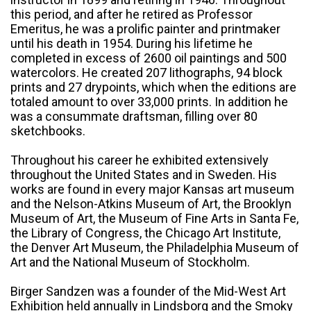
this period, and after he retired as Professor
Emeritus, he was a prolific painter and printmaker
until his death in 1954. During his lifetime he
completed in excess of 2600 oil paintings and 500
watercolors. He created 207 lithographs, 94 block
prints and 27 drypoints, which when the editions are
totaled amount to over 33,000 prints. In addition he
was a consummate draftsman, filling over 80
sketchbooks.
Throughout his career he exhibited extensively
throughout the United States and in Sweden. His
works are found in every major Kansas art museum
and the Nelson-Atkins Museum of Art, the Brooklyn
Museum of Art, the Museum of Fine Arts in Santa Fe,
the Library of Congress, the Chicago Art Institute,
the Denver Art Museum, the Philadelphia Museum of
Art and the National Museum of Stockholm.
Birger Sandzen was a founder of the Mid-West Art
Exhibition held annually in Lindsborg and the Smoky