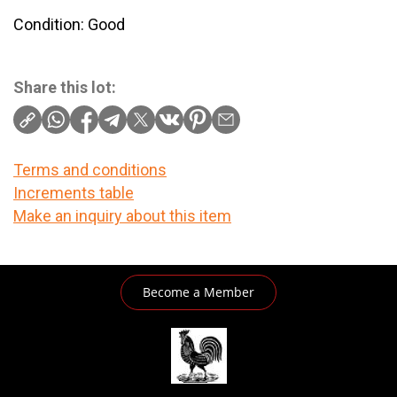
Condition: Good
Share this lot:
Terms and conditions
Increments table
Make an inquiry about this item
Become a Member