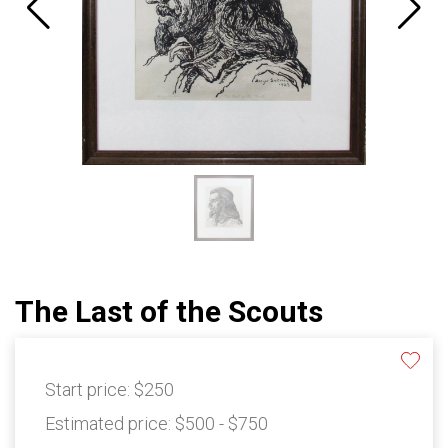
The Last of the Scouts
Start price:
$250
Estimated price:
$500 - $750