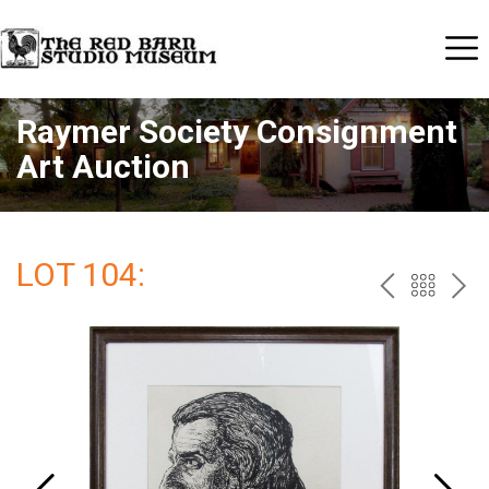
Raymer Society Consignment
Art Auction
LOT 104:
PREV
BAC
NE
TO
THE
CAT