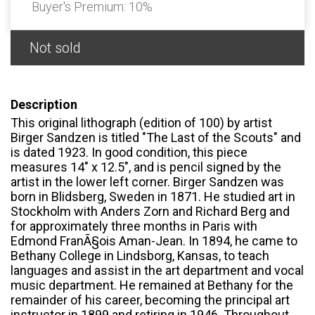
Buyer's Premium:
10%
Not sold
Description
This original lithograph (edition of 100) by artist
Birger Sandzen is titled "The Last of the Scouts" and
is dated 1923. In good condition, this piece
measures 14" x 12.5", and is pencil signed by the
artist in the lower left corner. Birger Sandzen was
born in Blidsberg, Sweden in 1871. He studied art in
Stockholm with Anders Zorn and Richard Berg and
for approximately three months in Paris with
Edmond FranÃ§ois Aman-Jean. In 1894, he came to
Bethany College in Lindsborg, Kansas, to teach
languages and assist in the art department and vocal
music department. He remained at Bethany for the
remainder of his career, becoming the principal art
instructor in 1899 and retiring in 1946. Throughout