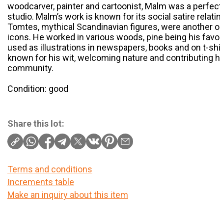
woodcarver, painter and cartoonist, Malm was a perfect 
studio. Malm’s work is known for its social satire relatin
Tomtes, mythical Scandinavian figures, were another o
icons. He worked in various woods, pine being his favo
used as illustrations in newspapers, books and on t-
known for his wit, welcoming nature and contributing h
community.
Condition: good
Share this lot:
Terms and conditions
Increments table
Make an inquiry about this item