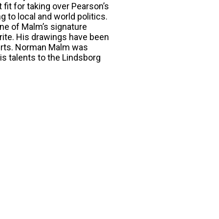
fit for taking over Pearson’s
g to local and world politics.
ne of Malm’s signature
rite. His drawings have been
shirts. Norman Malm was
is talents to the Lindsborg