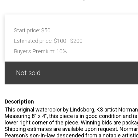
Start price:
$50
Estimated price:
$100 - $200
Buyer's Premium:
10%
Not sold
Description
This original watercolor by Lindsborg, KS artist Norman 
Measuring 8" x 4", this piece is in good condition and is
lower right corner of the piece. Winning bids are pack
Shipping estimates are available upon request. Norma
Pearson’s son-in-law descended from a notable artistic