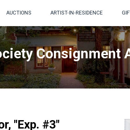
AUCTIONS
ARTIST-IN-RESIDENCE
GI
ciety Consignment A
, "Exp. #3"