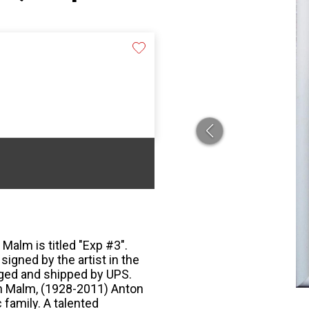
Malm is titled "Exp #3".
 signed by the artist in the
aged and shipped by UPS.
n Malm, (1928-2011) Anton
 family. A talented