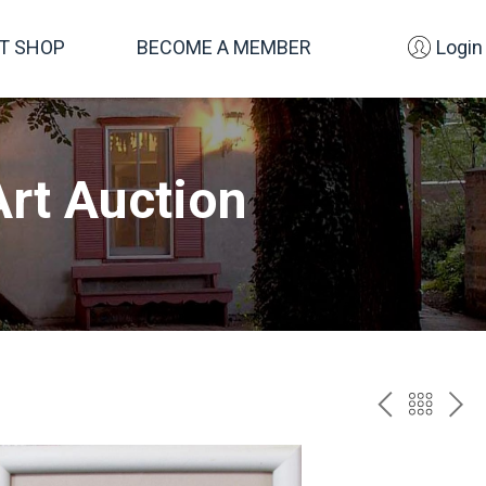
FT SHOP
BECOME A MEMBER
Login
rt Auction
PREV
BAC
NE
TO