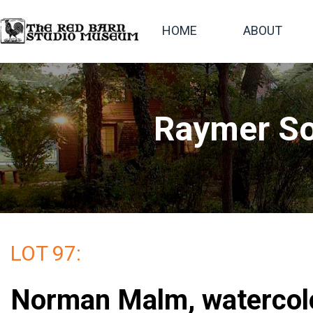
HOME
ABOUT
Raymer So
LOT 97:
Norman Malm, watercolor