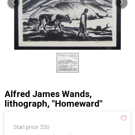
Alfred James Wands,
lithograph, "Homeward"
Start price:
$50