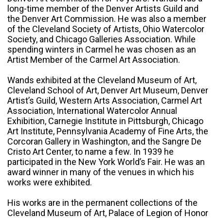
long-time member of the Denver Artists Guild and
the Denver Art Commission. He was also a member
of the Cleveland Society of Artists, Ohio Watercolor
Society, and Chicago Galleries Association. While
spending winters in Carmel he was chosen as an
Artist Member of the Carmel Art Association.
Wands exhibited at the Cleveland Museum of Art,
Cleveland School of Art, Denver Art Museum, Denver
Artist’s Guild, Western Arts Association, Carmel Art
Association, International Watercolor Annual
Exhibition, Carnegie Institute in Pittsburgh, Chicago
Art Institute, Pennsylvania Academy of Fine Arts, the
Corcoran Gallery in Washington, and the Sangre De
Cristo Art Center, to name a few. In 1939 he
participated in the New York World’s Fair. He was an
award winner in many of the venues in which his
works were exhibited.
His works are in the permanent collections of the
Cleveland Museum of Art, Palace of Legion of Honor