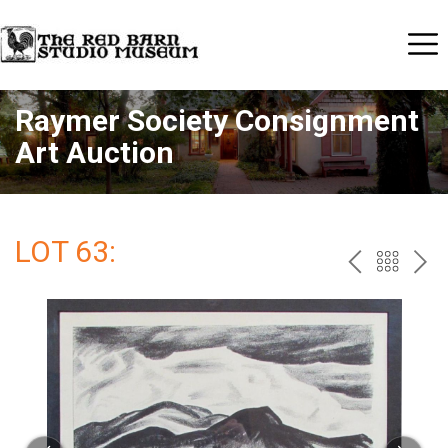
Raymer Society Consignment
Art Auction
LOT 63:
PREV
BAC
NE
TO
THE
CAT