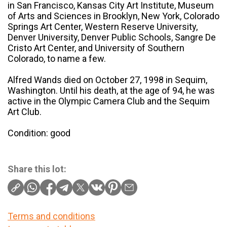
in San Francisco, Kansas City Art Institute, Museum
of Arts and Sciences in Brooklyn, New York, Colorado
Springs Art Center, Western Reserve University,
Denver University, Denver Public Schools, Sangre De
Cristo Art Center, and University of Southern
Colorado, to name a few.
Alfred Wands died on October 27, 1998 in Sequim,
Washington. Until his death, at the age of 94, he was
active in the Olympic Camera Club and the Sequim
Art Club.
Condition: good
Share this lot:
Terms and conditions