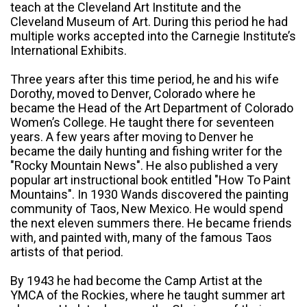
teach at the Cleveland Art Institute and the
Cleveland Museum of Art. During this period he had
multiple works accepted into the Carnegie Institute’s
International Exhibits.
Three years after this time period, he and his wife
Dorothy, moved to Denver, Colorado where he
became the Head of the Art Department of Colorado
Women’s College. He taught there for seventeen
years. A few years after moving to Denver he
became the daily hunting and fishing writer for the
"Rocky Mountain News". He also published a very
popular art instructional book entitled "How To Paint
Mountains". In 1930 Wands discovered the painting
community of Taos, New Mexico. He would spend
the next eleven summers there. He became friends
with, and painted with, many of the famous Taos
artists of that period.
By 1943 he had become the Camp Artist at the
YMCA of the Rockies, where he taught summer art