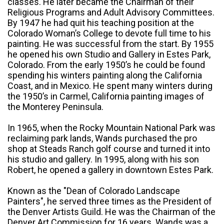
classes. He later became the Chairman of their
Religious Programs and Adult Advisory Committees.
By 1947 he had quit his teaching position at the
Colorado Woman’s College to devote full time to his
painting. He was successful from the start. By 1955
he opened his own Studio and Gallery in Estes Park,
Colorado. From the early 1950’s he could be found
spending his winters painting along the California
Coast, and in Mexico. He spent many winters during
the 1950’s in Carmel, California painting images of
the Monterey Peninsula.
In 1965, when the Rocky Mountain National Park was
reclaiming park lands, Wands purchased the pro
shop at Steads Ranch golf course and turned it into
his studio and gallery. In 1995, along with his son
Robert, he opened a gallery in downtown Estes Park.
Known as the "Dean of Colorado Landscape
Painters", he served three times as the President of
the Denver Artists Guild. He was the Chairman of the
Denver Art Commission for 16 years. Wands was a