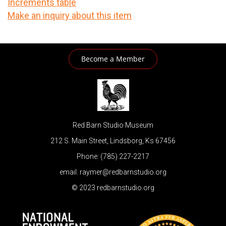
Increments table
Make an inquiry about this item
Become a Member
Red Barn Studio Museum
212 S. Main Street, Lindsborg, Ks 67456
Phone: (785) 227-2217
email: raymer@redbarnstudio.org
© 2023 redbarnstudio.org