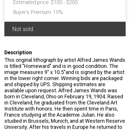
Estimated price:
$100 - $200
Buyer's Premium:
10%
Not sold
Description
This original lithograph by artist Alfred James Wands
is titled "Homeward" and is in good condition. The
image measures 9" x 10.5"and is signed by the artist
in the lower right corner. Winning bids are packaged
and shipped by UPS. Shipping estimates are
available upon request. Alfred James Wands was
born in Cleveland, Ohio on February 19, 1904. Raised
in Cleveland, he graduated from the Cleveland Art
Institute with honors. He then spent time in Paris,
France studying at the Academie Julian. He also
studied in Brussels, Munich, and at Western Reserve
University. After his travels in Europe he returned to