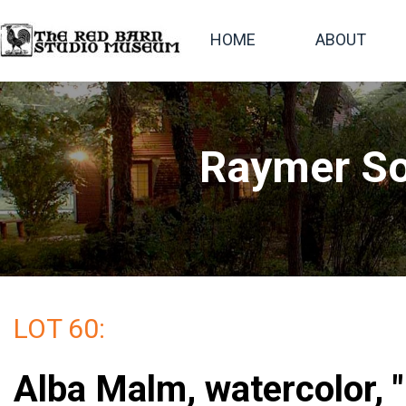
HOME
ABOUT
Raymer So
LOT 60:
Alba Malm, watercolor, 