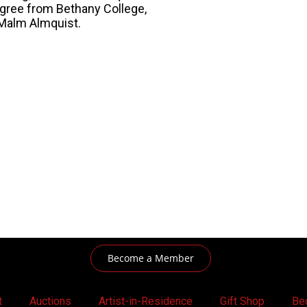
egree from Bethany College,
 Malm Almquist.
Become a Member
t
Auctions
Artist-in-Residence
Gift Shop
Be