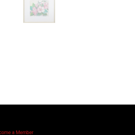
come a Member