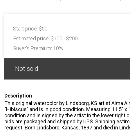
Start price:
$50
Estimated price:
$100 - $200
Buyer's Premium:
10%
Not sold
Description
This original watercolor by Lindsborg, KS artist Alma Al
"Hibiscus" and is in good condition. Measuring 11.5" x 1
condition and is signed by the artist in the lower right 
bids are packaged and shipped by UPS. Shipping estima
request. Born Lindsborg, Kansas, 1897 and died in Lind