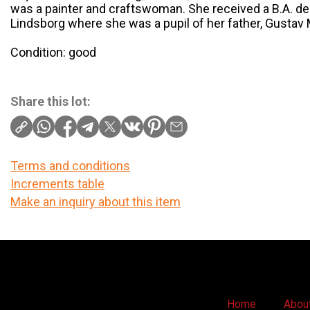
was a painter and craftswoman. She received a B.A. d
Lindsborg where she was a pupil of her father, Gustav
Condition: good
Share this lot:
Terms and conditions
Increments table
Make an inquiry about this item
Home
Abou