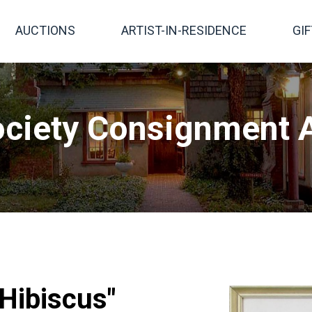
AUCTIONS
ARTIST-IN-RESIDENCE
GI
ciety Consignment A
"Hibiscus"