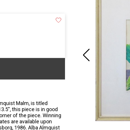
mquist Malm, is titled
3.5", this piece is in good
corner of the piece. Winning
tes are available upon
sborg, 1986. Alba Almquist