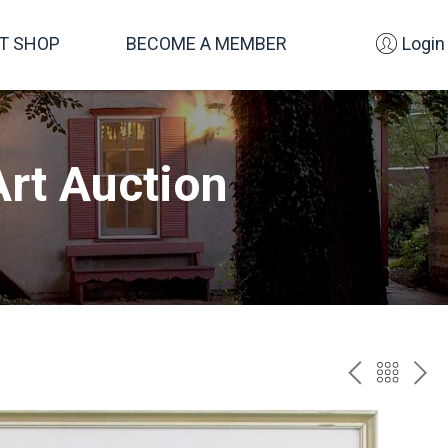
FT SHOP
BECOME A MEMBER
Login
rt Auction
PREV
BAC
NE
TO