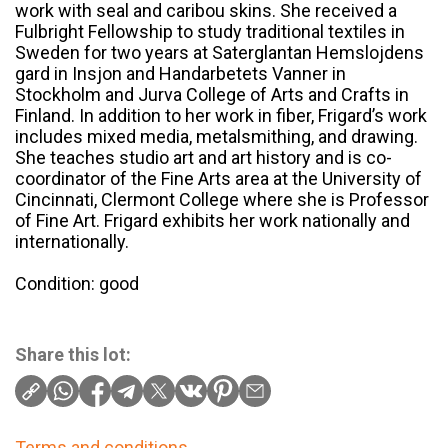
work with seal and caribou skins. She received a
Fulbright Fellowship to study traditional textiles in
Sweden for two years at Saterglantan Hemslojdens
gard in Insjon and Handarbetets Vanner in
Stockholm and Jurva College of Arts and Crafts in
Finland. In addition to her work in fiber, Frigard’s work
includes mixed media, metalsmithing, and drawing.
She teaches studio art and art history and is co-
coordinator of the Fine Arts area at the University of
Cincinnati, Clermont College where she is Professor
of Fine Art. Frigard exhibits her work nationally and
internationally.
Condition: good
Share this lot:
Terms and conditions