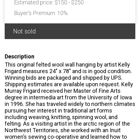
Estimated price:
$150 - $250
Buyer's Premium:
10%
Not sold
Description
This original felted wool wall hanging by artist Kelly
Frigard measures 24" x 78" and is in good condition.
Winning bids are packaged and shipped by UPS.
Shipping estimates are available upon request. Kelly
Murray Frigard received her Master of Fine Arts
degree in intermedia art from the University of Iowa
in 1996. She has traveled widely to northern climates
pursuing her interest in traditional art forms
including weaving, knitting, spinning wool, and
felting. As a visiting artist in the arctic region of the
Northwest Territories, she worked with an Inuit
women’s sewing co-operative and learned how to