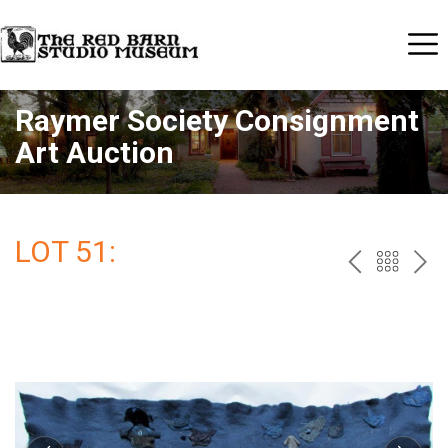
Raymer Society Consignment
Art Auction
LOT 51:
PREV
BAC
NE
TO
THE
CAT