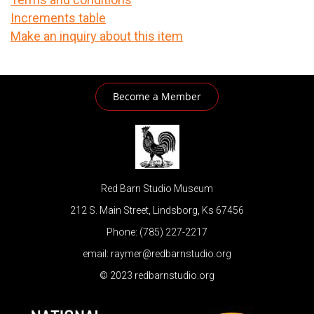
Increments table
Make an inquiry about this item
Become a Member
Red Barn Studio Museum
212 S. Main Street, Lindsborg, Ks 67456
Phone: (785) 227-2217
email: raymer@redbarnstudio.org
© 2023 redbarnstudio.org