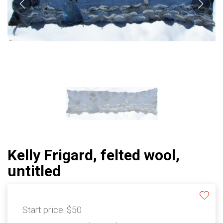
Kelly Frigard, felted wool,
untitled
Start price:
$50