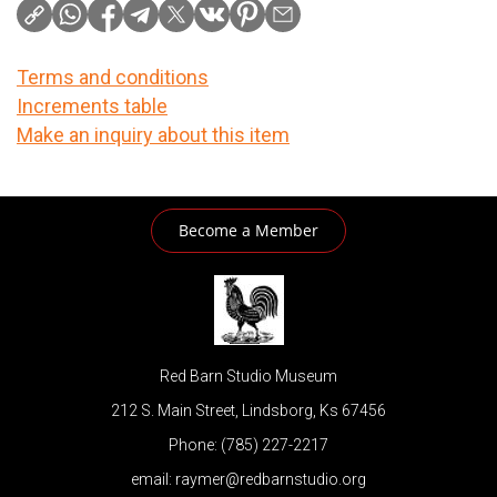
Terms and conditions
Increments table
Make an inquiry about this item
Become a Member
Red Barn Studio Museum
212 S. Main Street, Lindsborg, Ks 67456
Phone: (785) 227-2217
email: raymer@redbarnstudio.org