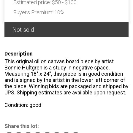
Estimated price:
$50 - $100
Buyer's Premium:
10%
Not sold
Description
This original oil on canvas board piece by artist
Bonnie Hultgren is a study in negative space.
Measuring 18" x 24", this piece is in good condition
and is signed by the artist in the lower left corner of
the piece. Winning bids are packaged and shipped by
UPS. Shipping estimates are available upon request.
Condition: good
Share this lot: