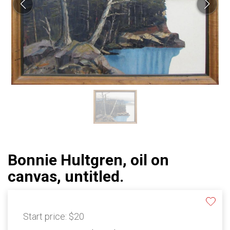
Bonnie Hultgren, oil on
canvas, untitled.
Start price:
$20