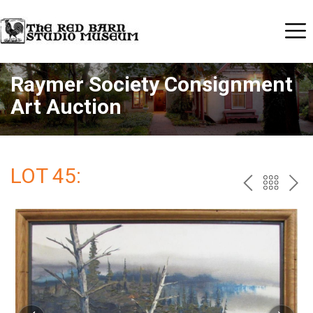
Raymer Society Consignment
Art Auction
LOT 45:
PREV
BAC
NE
TO
THE
CAT