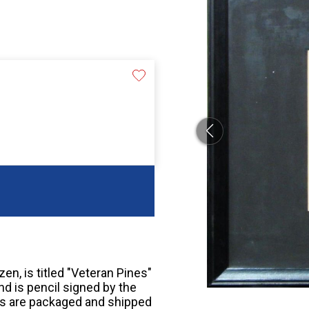
zen, is titled "Veteran Pines"
nd is pencil signed by the
bids are packaged and shipped