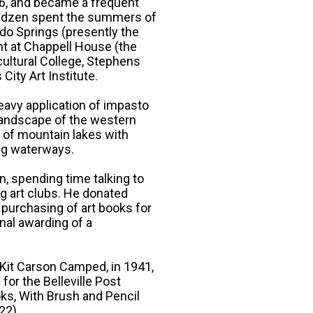
916, and became a frequent
Sandzen spent the summers of
o Springs (presently the
ht at Chappell House (the
cultural College, Stephens
City Art Institute.
heavy application of impasto
 landscape of the western
s of mountain lakes with
ng waterways.
n, spending time talking to
ng art clubs. He donated
e purchasing of art books for
onal awarding of a
 Kit Carson Camped, in 1941,
for the Belleville Post
oks, With Brush and Pencil
22).