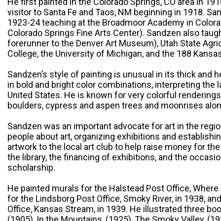
He first painted in the Colorado Springs, CO area in 1
visitor to Santa Fe and Taos, NM beginning in 1918. 
1923-24 teaching at the Broadmoor Academy in Colorad
Colorado Springs Fine Arts Center). Sandzen also taug
forerunner to the Denver Art Museum), Utah State Agri
College, the University of Michigan, and the 188 Kansas 
Sandzen’s style of painting is unusual in its thick and 
in bold and bright color combinations, interpreting the
United States. He is known for very colorful rendering
boulders, cypress and aspen trees and moonrises alo
Sandzen was an important advocate for art in the regio
people about art, organizing exhibitions and establishi
artwork to the local art club to help raise money for th
the library, the financing of exhibitions, and the occasi
scholarship.
He painted murals for the Halstead Post Office, Where
for the Lindsborg Post Office, Smoky River, in 1938, and 
Office, Kansas Stream, in 1939. He illustrated three bo
(1905), In the Mountains, (1925), The Smoky Valley, (19