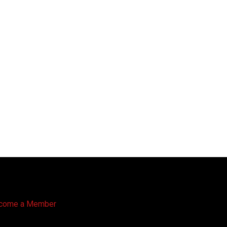
come a Member