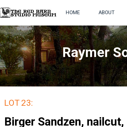
HOME
ABOUT
Raymer So
LOT 23:
Birger Sandzen, nailcut,