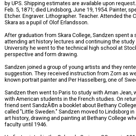
by UPS. Shipping estimates are available upon request
Feb. 5, 1871; died Lindsborg, June 19, 1954. Painter, sp
Etcher. Engraver. Lithographer. Teacher. Attended the
Skara as a pupil of Olof Erlandsson.
After graduation from Skara College, Sandzen spent a 
attending art history lectures and continuing the study
University he went to the technical high school at Sto
perspective and form drawing.
Sandzen joined a group of young artists and they rente
suggestion. They received instruction from Zorn as wel
known portrait painter and Per Hasselberg, one of Swe
Sandzen then went to Paris to study with Aman Jean, 
with American students in the French studies. On retur
friend sent SandzÃ©n a booklet about Bethany College
called "Little Sweden." Sandzen moved to Lindsborg in 
art history, drawing and painting at Bethany College w
faculty until 1946.