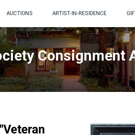
AUCTIONS
ARTIST-IN-RESIDENCE
GI
ciety Consignment A
 "Veteran