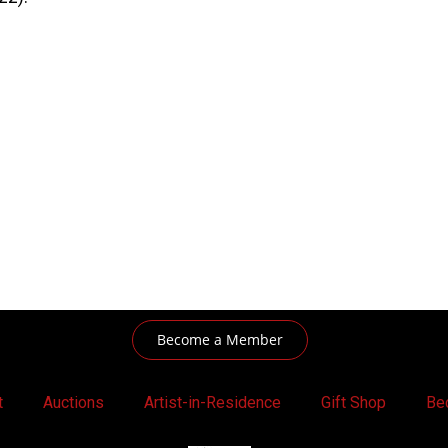
Become a Member
t
Auctions
Artist-in-Residence
Gift Shop
Be