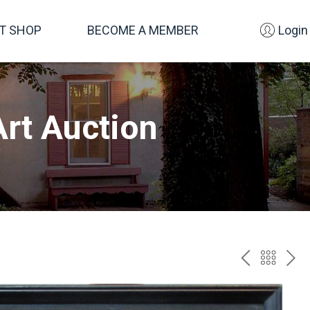
FT SHOP
BECOME A MEMBER
Login
rt Auction
PREV
BAC
NE
TO