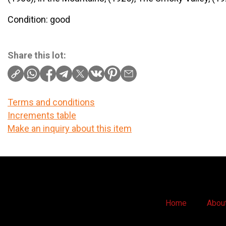
Condition: good
Share this lot:
Terms and conditions
Increments table
Make an inquiry about this item
Home
Abou