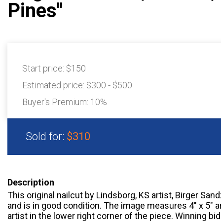
Pines"
Start price:
$150
Estimated price:
$300 - $500
Buyer's Premium:
10%
Sold for:
$310
Description
This original nailcut by Lindsborg, KS artist, Birger Sand
and is in good condition. The image measures 4" x 5" a
artist in the lower right corner of the piece. Winning 