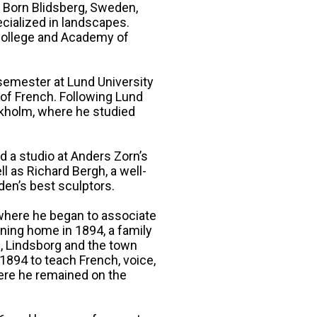
. Born Blidsberg, Sweden,
ecialized in landscapes.
 College and Academy of
semester at Lund University
 of French. Following Lund
ckholm, where he studied
d a studio at Anders Zorn’s
l as Richard Bergh, a well-
den’s best sculptors.
where he began to associate
ning home in 1894, a family
, Lindsborg and the town
1894 to teach French, voice,
here he remained on the