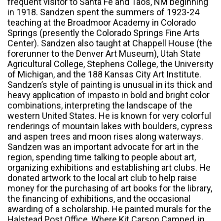
frequent visitor to Santa Fe and Taos, NM beginning
in 1918. Sandzen spent the summers of 1923-24
teaching at the Broadmoor Academy in Colorado
Springs (presently the Colorado Springs Fine Arts
Center). Sandzen also taught at Chappell House (the
forerunner to the Denver Art Museum), Utah State
Agricultural College, Stephens College, the University
of Michigan, and the 188 Kansas City Art Institute.
Sandzen’s style of painting is unusual in its thick and
heavy application of impasto in bold and bright color
combinations, interpreting the landscape of the
western United States. He is known for very colorful
renderings of mountain lakes with boulders, cypress
and aspen trees and moon rises along waterways.
Sandzen was an important advocate for art in the
region, spending time talking to people about art,
organizing exhibitions and establishing art clubs. He
donated artwork to the local art club to help raise
money for the purchasing of art books for the library,
the financing of exhibitions, and the occasional
awarding of a scholarship. He painted murals for the
Halstead Post Office, Where Kit Carson Camped, in