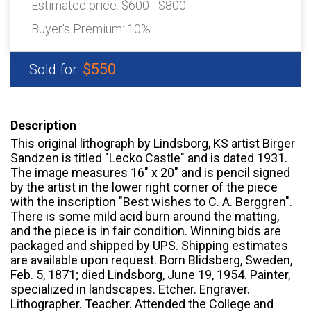
Estimated price:
$600 - $800
Buyer's Premium:
10%
$550
Sold for:
Description
This original lithograph by Lindsborg, KS artist Birger
Sandzen is titled "Lecko Castle" and is dated 1931.
The image measures 16" x 20" and is pencil signed
by the artist in the lower right corner of the piece
with the inscription "Best wishes to C. A. Berggren".
There is some mild acid burn around the matting,
and the piece is in fair condition. Winning bids are
packaged and shipped by UPS. Shipping estimates
are available upon request. Born Blidsberg, Sweden,
Feb. 5, 1871; died Lindsborg, June 19, 1954. Painter,
specialized in landscapes. Etcher. Engraver.
Lithographer. Teacher. Attended the College and