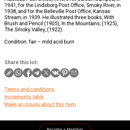
1941, for the Lindsborg Post Office, Smoky River, in
1938, and for the Belleville Post Office, Kansas
Stream, in 1939. He illustrated three books, With
Brush and Pencil (1905), In the Mountains, (1925),
The Smoky Valley, (1922).
Condition: fair – mild acid burn
Share this lot:
Terms and conditions
Increments table
Make an inquiry about this item
Become a Member