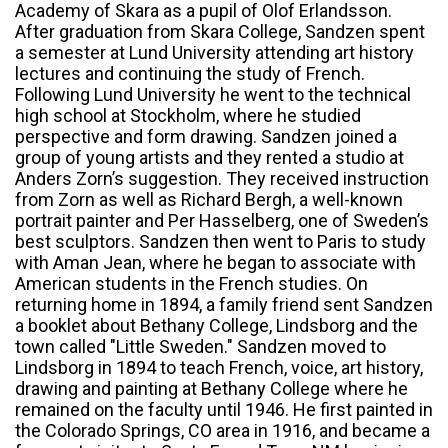
Academy of Skara as a pupil of Olof Erlandsson.
After graduation from Skara College, Sandzen spent
a semester at Lund University attending art history
lectures and continuing the study of French.
Following Lund University he went to the technical
high school at Stockholm, where he studied
perspective and form drawing. Sandzen joined a
group of young artists and they rented a studio at
Anders Zorn’s suggestion. They received instruction
from Zorn as well as Richard Bergh, a well-known
portrait painter and Per Hasselberg, one of Sweden’s
best sculptors. Sandzen then went to Paris to study
with Aman Jean, where he began to associate with
American students in the French studies. On
returning home in 1894, a family friend sent Sandzen
a booklet about Bethany College, Lindsborg and the
town called "Little Sweden." Sandzen moved to
Lindsborg in 1894 to teach French, voice, art history,
drawing and painting at Bethany College where he
remained on the faculty until 1946. He first painted in
the Colorado Springs, CO area in 1916, and became a