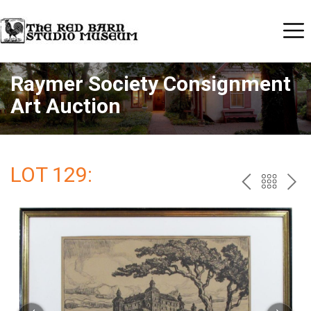
Raymer Society Consignment
Art Auction
LOT 129:
PREV
BAC
NE
TO
THE
CAT