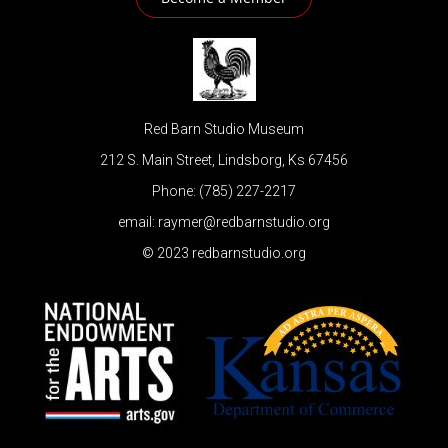
Red Barn Studio Museum
212 S. Main Street, Lindsborg, Ks 67456
Phone: (785) 227-2217
email: raymer@redbarnstudio.org
© 2023 redbarnstudio.org