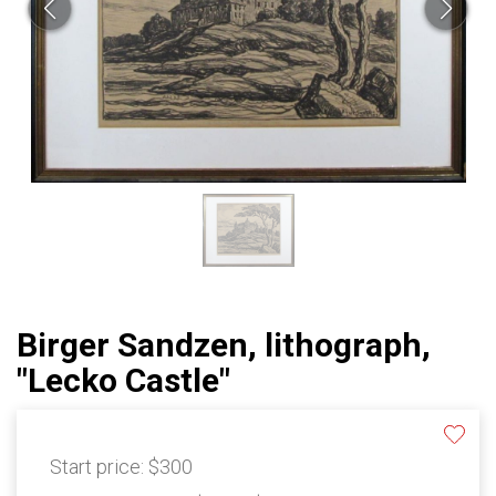
Birger Sandzen, lithograph,
"Lecko Castle"
Start price:
$300