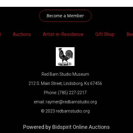
Become a Member
t
Auctions
Artist-in-Residence
Gift Shop
Be
Red Barn Studio Museum
212 S. Main Street, Lindsborg, Ks 67456
Phone: (785) 227-2217
email: raymer@redbarnstudio.org
© 2023 redbarnstudio.org
Powered by
Bidspirit Online Auctions