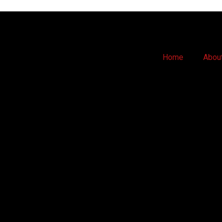
Home
Abou