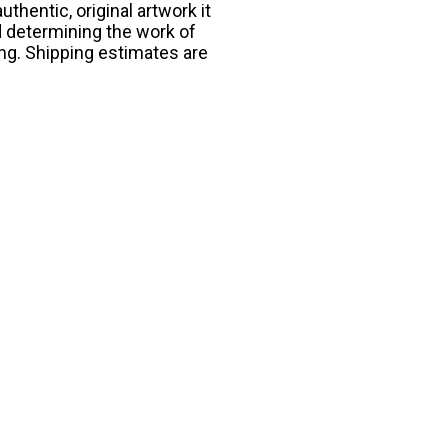
thentic, original artwork it
d determining the work of
ing. Shipping estimates are