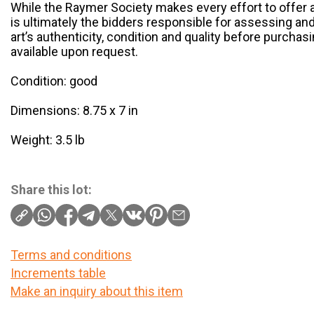
While the Raymer Society makes every effort to offer au
is ultimately the bidders responsible for assessing an
art’s authenticity, condition and quality before purchas
available upon request.
Condition: good
Dimensions: 8.75 x 7 in
Weight: 3.5 lb
Share this lot:
Terms and conditions
Increments table
Make an inquiry about this item