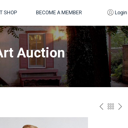
FT SHOP
BECOME A MEMBER
Login
rt Auction
PREV
BAC
NE
TO