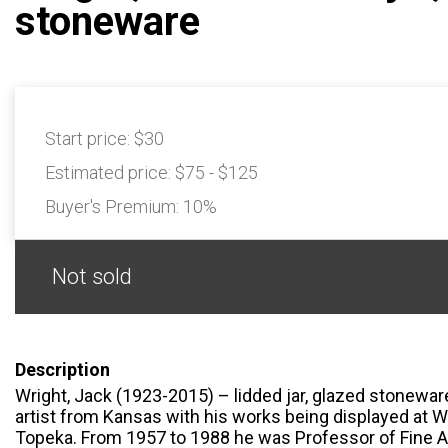
stoneware
Start price:
$30
Estimated price:
$75 - $125
Buyer's Premium:
10%
Not sold
Description
Wright, Jack (1923-2015) – lidded jar, glazed stonewa
artist from Kansas with his works being displayed at W
Topeka. From 1957 to 1988 he was Professor of Fine Ar