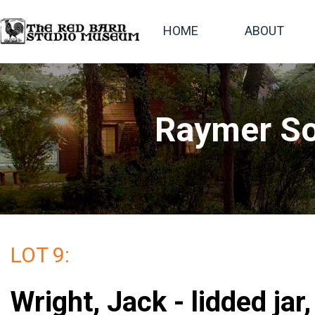
HOME
ABOUT
Raymer So
LOT 9:
Wright, Jack - lidded jar