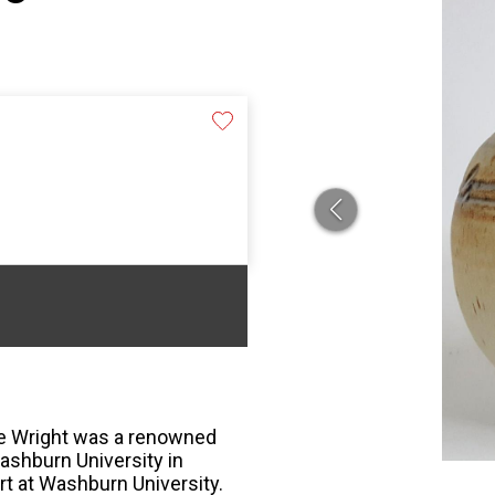
re Wright was a renowned
ashburn University in
t at Washburn University.