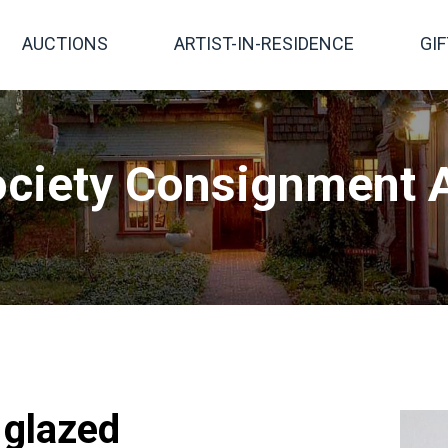
AUCTIONS
ARTIST-IN-RESIDENCE
GI
ciety Consignment A
, glazed