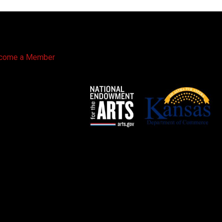
come a Member