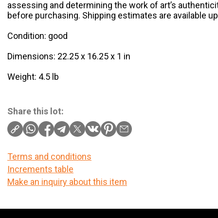
assessing and determining the work of art’s authenticit
before purchasing. Shipping estimates are available u
Condition: good
Dimensions: 22.25 x 16.25 x 1 in
Weight: 4.5 lb
Share this lot:
Terms and conditions
Increments table
Make an inquiry about this item