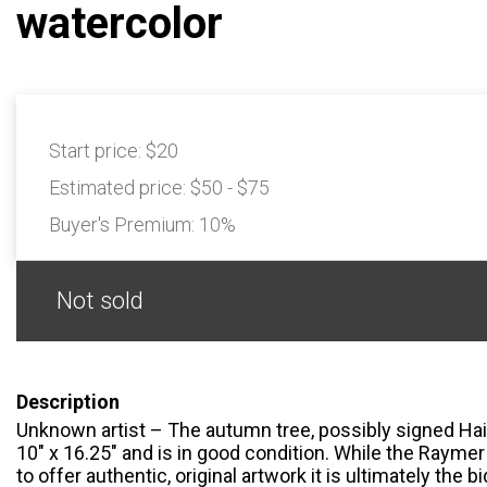
watercolor
Start price:
$20
Estimated price:
$50 - $75
Buyer's Premium:
10%
Not sold
Description
Unknown artist – The autumn tree, possibly signed Hai
10" x 16.25" and is in good condition. While the Rayme
to offer authentic, original artwork it is ultimately the 