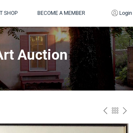
FT SHOP
BECOME A MEMBER
Login
rt Auction
PREV
BAC
NE
TO