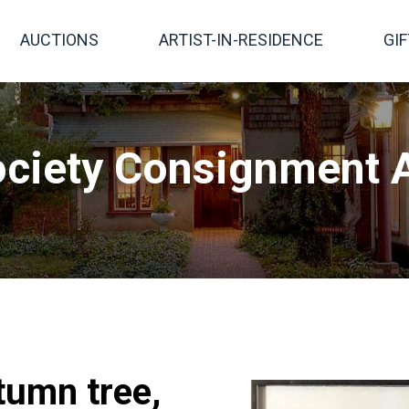
AUCTIONS
ARTIST-IN-RESIDENCE
GI
ciety Consignment A
tumn tree,