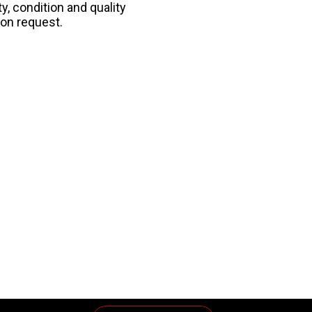
y, condition and quality
pon request.