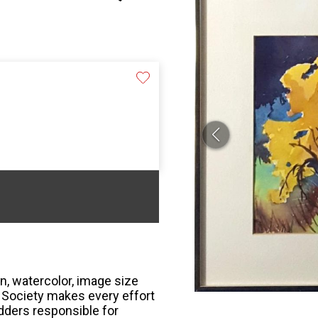
n, watercolor, image size
r Society makes every effort
bidders responsible for