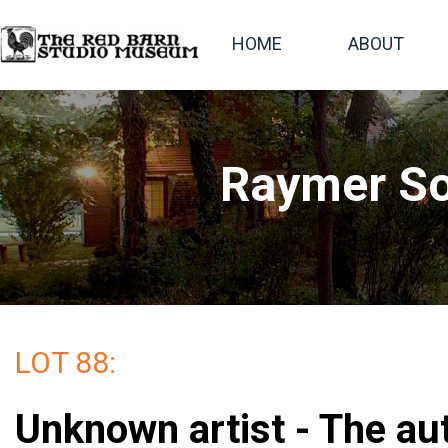
HOME
ABOUT
Raymer So
LOT 88:
Unknown artist - The au