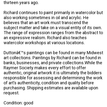
thirteen years ago.
Richard continues to paint primarily in watercolor but
also working sometimes in oil and acrylic. He
believes that an art work must transcend the
subject matter and take on a visual entity of its own.
The range of expression ranges from the abstract to
an expressive realism. Richard also teaches
watercolor workshops at various locations.
Duttonâ€™s paintings can be found in many Midwest
art collections. Paintings by Richard can be found in
banks, businesses, and private collections.While the
Raymer Society makes every effort to offer
authentic, original artwork it is ultimately the bidders
responsible for assessing and determining the work
of art’s authenticity, condition and quality before
purchasing. Shipping estimates are available upon
request.
Condition: good