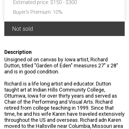
Estimated price:
$150 - $300
Buyer's Premium:
10%
Not sold
Description
Unsigned oil on canvas by Iowa artist, Richard
Dutton, titled "Garden of Eden" measures 27" x 28"
and is in good condition.
Richard is a life long artist and educator. Dutton
taught art at Indian Hills Community College,
Ottumwa, Iowa for over thirty years and served as
Chair of the Performing and Visual Arts. Richard
retired from college teaching in 1999. Since that
time, he and his wife Karen have traveled extensively
throughout the US and overseas. Richard adn Karen
moved to the Hallsville near Columbia, Missouri area