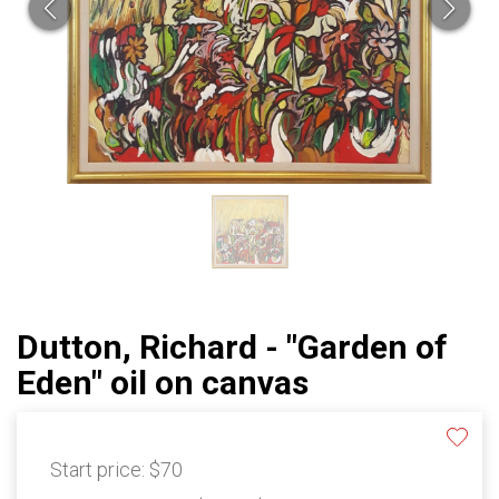
Dutton, Richard - "Garden of
Eden" oil on canvas
Start price:
$70