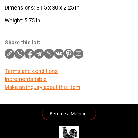
Dimensions: 31.5 x 30 x 2.25 in
Weight: 5.75 lb
Share this lot:
Terms and conditions
Increments table
Make an inquiry about this item
Become a Member