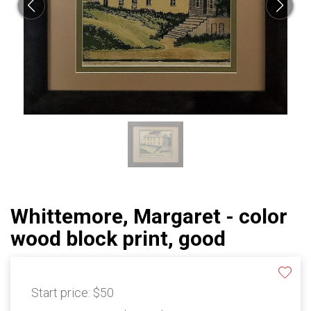
Whittemore, Margaret - color
wood block print, good
Start price:
$50