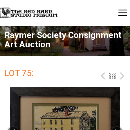
Raymer Society Consignment
Art Auction
LOT 75:
PREV
BAC
NE
TO
THE
CAT