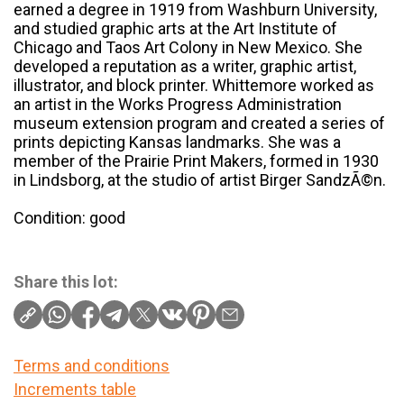
earned a degree in 1919 from Washburn University,
and studied graphic arts at the Art Institute of
Chicago and Taos Art Colony in New Mexico. She
developed a reputation as a writer, graphic artist,
illustrator, and block printer. Whittemore worked as
an artist in the Works Progress Administration
museum extension program and created a series of
prints depicting Kansas landmarks. She was a
member of the Prairie Print Makers, formed in 1930
in Lindsborg, at the studio of artist Birger SandzÃ©n.
Condition: good
Share this lot:
Terms and conditions
Increments table