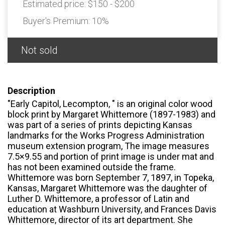
Estimated price:
$150 - $200
Buyer's Premium:
10%
Not sold
Description
"Early Capitol, Lecompton, " is an original color wood
block print by Margaret Whittemore (1897-1983) and
was part of a series of prints depicting Kansas
landmarks for the Works Progress Administration
museum extension program, The image measures
7.5×9.55 and portion of print image is under mat and
has not been examined outside the frame.
Whittemore was born September 7, 1897, in Topeka,
Kansas, Margaret Whittemore was the daughter of
Luther D. Whittemore, a professor of Latin and
education at Washburn University, and Frances Davis
Whittemore, director of its art department. She