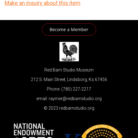
Make an inquiry about this item
Become a Member
Red Barn Studio Museum
212 S. Main Street, Lindsborg, Ks 67456
Phone: (785) 227-2217
email: raymer@redbarnstudio.org
© 2023 redbarnstudio.org