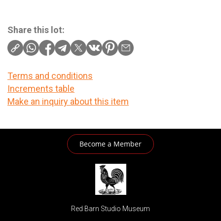
Share this lot:
Terms and conditions
Increments table
Make an inquiry about this item
Become a Member
Red Barn Studio Museum