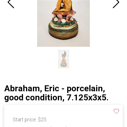
Abraham, Eric - porcelain,
good condition, 7.125x3x5.
Start price:
$25