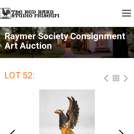
Raymer Society Consignment
Art Auction
LOT 52:
PREV
BAC
NE
TO
THE
CAT