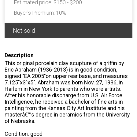
Estimated price:
$150 - $200
Buyer's Premium:
10%
Not sold
Description
This original porcelain clay scupture of a griffin by
Eric Abraham (1936-2013) is in good condition,
signed "EA 2005"on upper rear base, and measures
7.125"x3"x5". Abraham was born Nov. 27, 1936, in
Harlem in New York to parents who were artists.
After his honorable discharge from U.S. Air Force
Intelligence, he received a bachelor of fine arts in
painting from the Kansas City Art Institute and his
masterâ€™s degree in ceramics from the University
of Nebraska.
Condition: good