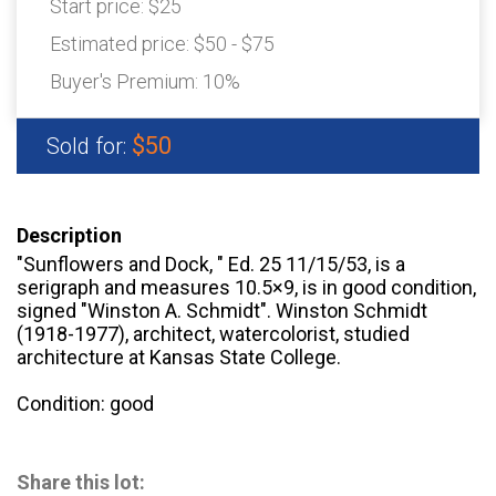
Start price:
$25
Estimated price:
$50 - $75
Buyer's Premium:
10%
$50
Sold for:
Description
"Sunflowers and Dock, " Ed. 25 11/15/53, is a
serigraph and measures 10.5×9, is in good condition,
signed "Winston A. Schmidt". Winston Schmidt
(1918-1977), architect, watercolorist, studied
architecture at Kansas State College.
Condition: good
Share this lot: