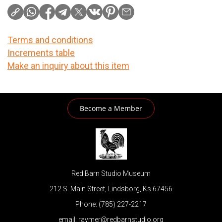
Terms and conditions
Increments table
Make an inquiry about this item
Become a Member
Red Barn Studio Museum
212 S. Main Street, Lindsborg, Ks 67456
Phone: (785) 227-2217
email: raymer@redbarnstudio.org