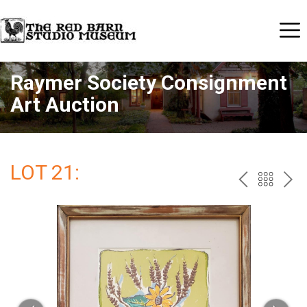
Raymer Society Consignment
Art Auction
LOT 21:
PREV
BAC
NE
TO
THE
CAT