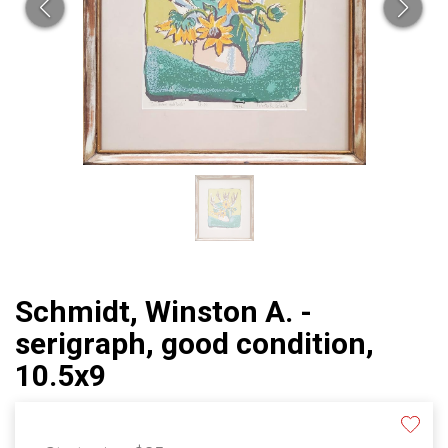
Schmidt, Winston A. -
serigraph, good condition,
10.5x9