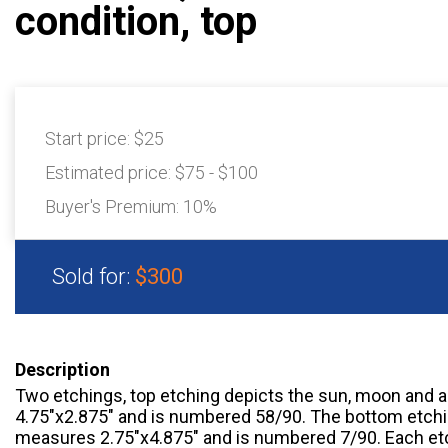
condition, top
Start price:
$25
Estimated price:
$75 - $100
Buyer's Premium:
10%
Sold for:
$300
Description
Two etchings, top etching depicts the sun, moon and 
4.75"x2.875" and is numbered 58/90. The bottom etchi
measures 2.75"x4.875" and is numbered 7/90. Each etc