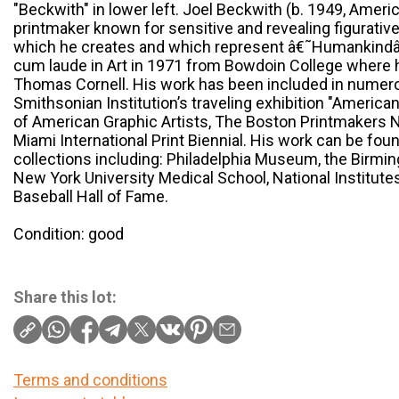
"Beckwith" in lower left. Joel Beckwith (b. 1949, America
printmaker known for sensitive and revealing figurativ
which he creates and which represent â€˜Humankindâ
cum laude in Art in 1971 from Bowdoin College where 
Thomas Cornell. His work has been included in numero
Smithsonian Institution’s traveling exhibition "American
of American Graphic Artists, The Boston Printmakers Na
Miami International Print Biennial. His work can be foun
collections including: Philadelphia Museum, the Birmi
New York University Medical School, National Institute
Baseball Hall of Fame.
Condition: good
Share this lot:
Terms and conditions