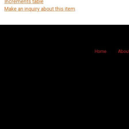
Increments table
Make an inquiry about this item
Home
Abou