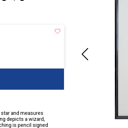
a star and measures
ng depicts a wizard,
hing is pencil signed