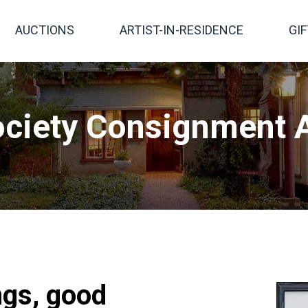
AUCTIONS
ARTIST-IN-RESIDENCE
GI
ciety Consignment A
ngs, good