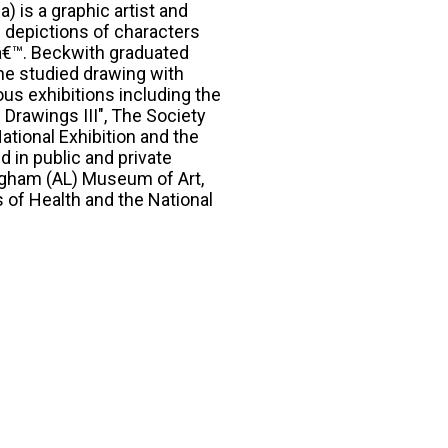
) is a graphic artist and
e depictions of characters
€™. Beckwith graduated
he studied drawing with
us exhibitions including the
 Drawings III", The Society
tional Exhibition and the
d in public and private
ngham (AL) Museum of Art,
s of Health and the National