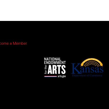
come a Member