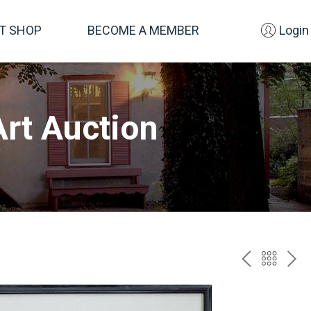
FT SHOP
BECOME A MEMBER
Login
rt Auction
PREV
BAC
NE
TO