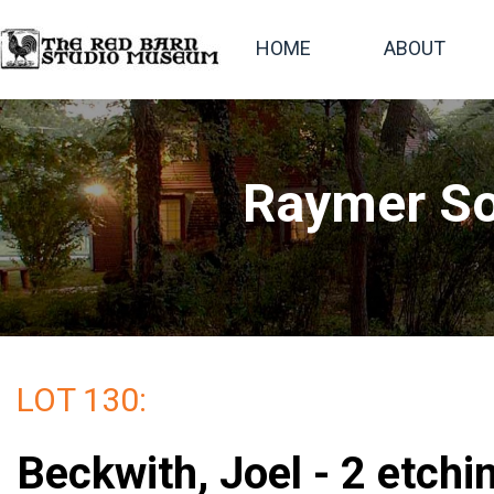
HOME
ABOUT
Raymer So
LOT 130:
Beckwith, Joel - 2 etchi