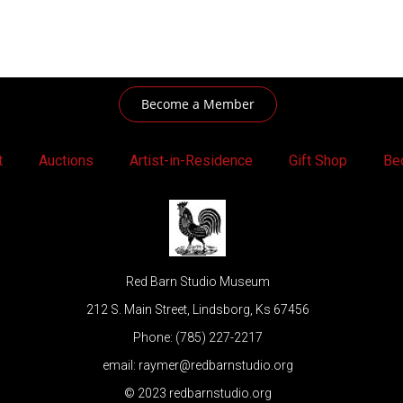
Become a Member
t
Auctions
Artist-in-Residence
Gift Shop
Be
Red Barn Studio Museum
212 S. Main Street, Lindsborg, Ks 67456
Phone: (785) 227-2217
email: raymer@redbarnstudio.org
© 2023 redbarnstudio.org