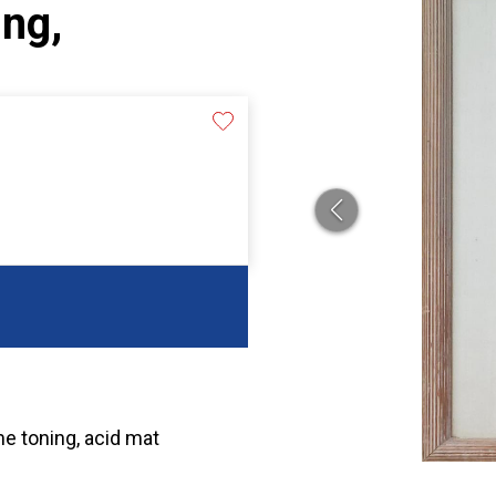
ing,
me toning, acid mat