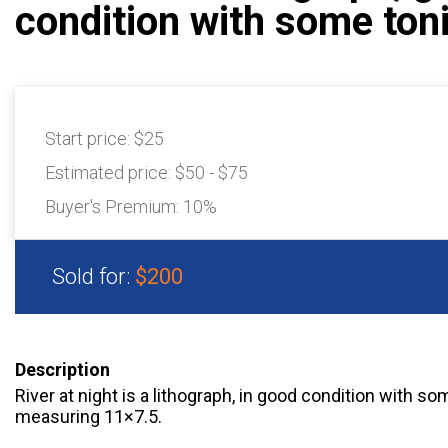
condition with some ton
Start price:
$25
Estimated price:
$50 - $75
Buyer's Premium:
10%
Sold for:
$200
Description
River at night is a lithograph, in good condition with so
measuring 11×7.5.