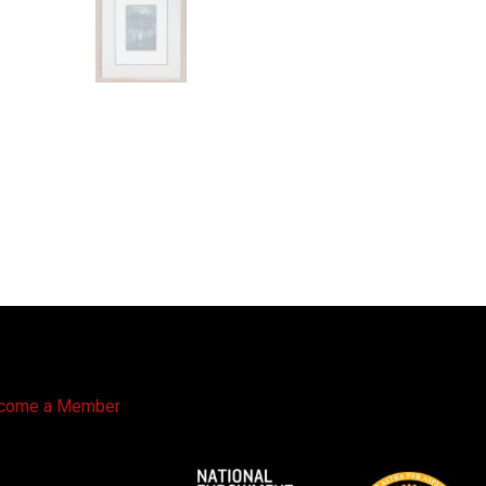
come a Member