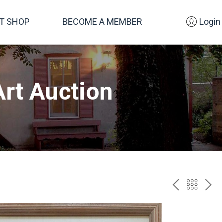
FT SHOP
BECOME A MEMBER
Login
rt Auction
PREV
BAC
NE
TO