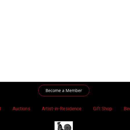
Become a Member
t
Auctions
Artist-in-Residence
Gift Shop
Be