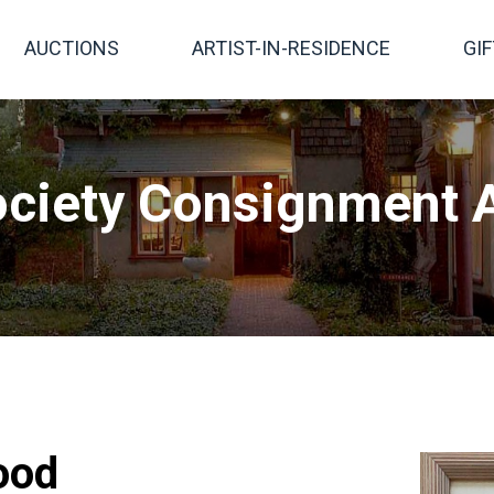
AUCTIONS
ARTIST-IN-RESIDENCE
GI
ciety Consignment A
ood