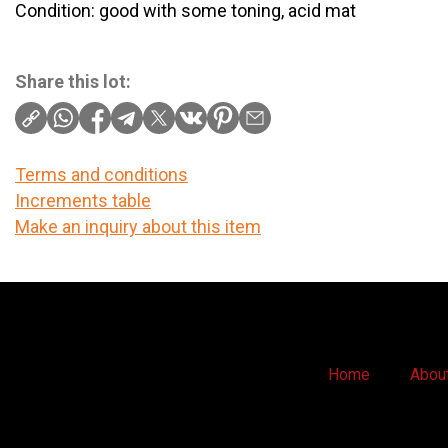
Condition: good with some toning, acid mat
Share this lot:
Terms and conditions
Increments table
Make an inquiry about this item
Home
Abou