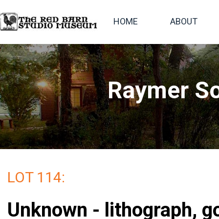
HOME
ABOUT
Raymer So
LOT 114:
Unknown - lithograph, g