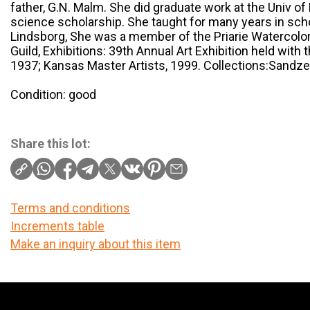
father, G.N. Malm. She did graduate work at the Univ o
science scholarship. She taught for many years in sch
Lindsborg, She was a member of the Priarie Watercolor 
Guild, Exhibitions: 39th Annual Art Exhibition held with
1937; Kansas Master Artists, 1999. Collections:Sandzen
Condition: good
Share this lot:
Terms and conditions
Increments table
Make an inquiry about this item