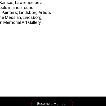
f Kansas, Lawrence on a
ools in and around
Painters; Lindsborg Artists
 the Messiah, Lindsborg,
 Memorial Art Gallery.
Become a Member