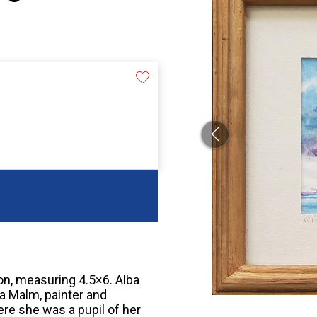
ion, measuring 4.5×6. Alba
a Malm, painter and
re she was a pupil of her