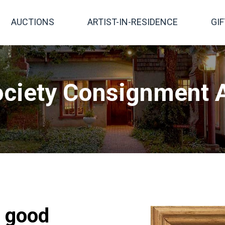
AUCTIONS
ARTIST-IN-RESIDENCE
GI
ciety Consignment A
, good