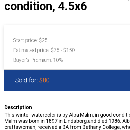
condition, 4.5x6
Start price:
$25
Estimated price:
$75 - $150
Buyer's Premium:
10%
Sold for:
$80
Description
This winter watercolor is by Alba Malm, in good condit
Malm was born in 1897 in Lindsborg.and died 1986. Alb
craftswoman, received a BA from Bethany College, whe