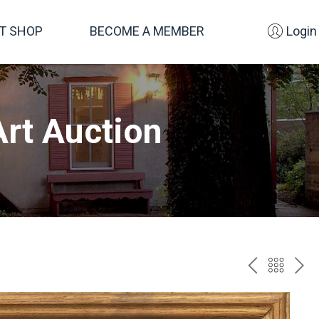
FT SHOP
BECOME A MEMBER
Login
rt Auction
PREV
BAC
NE
TO