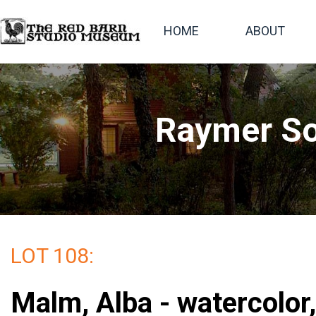
HOME
ABOUT
Raymer So
LOT 108:
Malm, Alba - watercolor