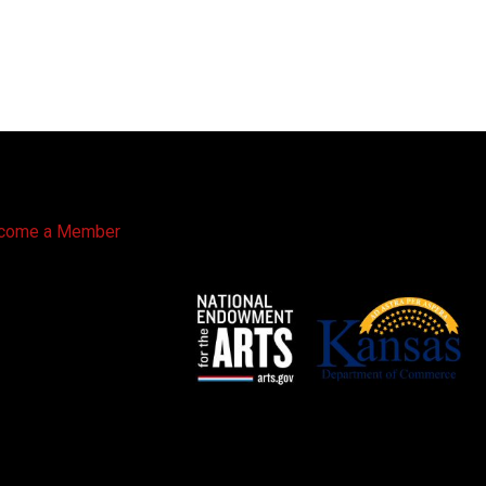
come a Member