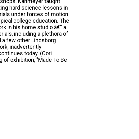
rkshops. Kahmeyer taught
ting hard science lessons in
rials under forces of motion
ypical college education. The
rk in his home studio â€“ a
ials, including a plethora of
d a few other Lindsborg
ork, inadvertently
continues today. (Cori
 of exhibition, "Made To Be