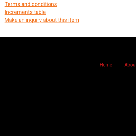
Terms and conditions
Increments table
Make an inquiry about this item
Home
Abou