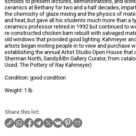
schools to present lectures, demonstrations, and wo
ceramics at Bethany for two and a half decades, impar
the chemistry of glaze mixing and the physics of mate
and heat, but gave all his students much more than a t
ceramics professor retired in 1992 but continued to wo
re-constructed chicken barn rebuilt with salvaged mater
old windows that provided good lighting. Kahmeyer an
artists began inviting people in to view and purchase w
establishing the annual Artist Studio Open House that 
Sherman North, SandzÃ©n Gallery Curator, from catalog
Used: The Pottery of Ray Kahmeyer)
Condition: good condition
Weight: 1 lb
Share this lot: