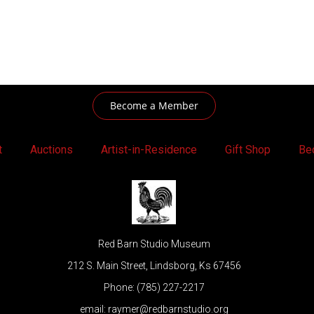
Become a Member
t
Auctions
Artist-in-Residence
Gift Shop
Be
Red Barn Studio Museum
212 S. Main Street, Lindsborg, Ks 67456
Phone: (785) 227-2217
email: raymer@redbarnstudio.org