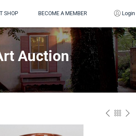
FT SHOP
BECOME A MEMBER
Login
rt Auction
PREV
BAC
NE
TO