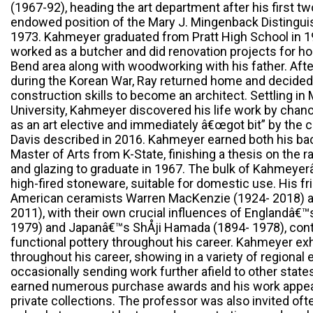
(1967-92), heading the art department after his first t
endowed position of the Mary J. Mingenback Distinguis
1973. Kahmeyer graduated from Pratt High School in 1
worked as a butcher and did renovation projects for ho
Bend area along with woodworking with his father. After
during the Korean War, Ray returned home and decided to
construction skills to become an architect. Settling i
University, Kahmeyer discovered his life work by chan
as an art elective and immediately â€œgot bit” by the cl
Davis described in 2016. Kahmeyer earned both his b
Master of Arts from K-State, finishing a thesis on the 
and glazing to graduate in 1967. The bulk of Kahmeye
high-fired stoneware, suitable for domestic use. His f
American ceramists Warren MacKenzie (1924- 2018) a
2011), with their own crucial influences of Englandâ€
1979) and Japanâ€™s ShÅji Hamada (1894- 1978), conti
functional pottery throughout his career. Kahmeyer exh
throughout his career, showing in a variety of regional 
occasionally sending work further afield to other state
earned numerous purchase awards and his work appea
private collections. The professor was also invited oft