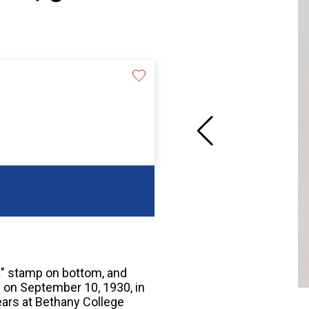
"K" stamp on bottom, and
on September 10, 1930, in
ears at Bethany College