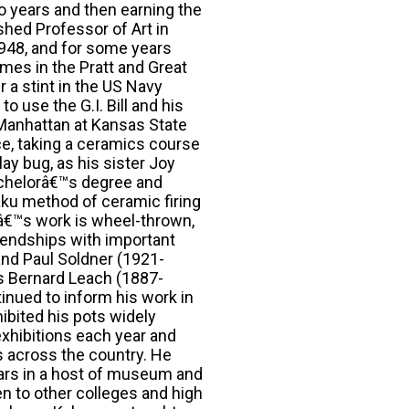
wo years and then earning the
hed Professor of Art in
948, and for some years
mes in the Pratt and Great
 a stint in the US Navy
 use the G.I. Bill and his
n Manhattan at Kansas State
ce, taking a ceramics course
ay bug, as his sister Joy
achelorâ€™s degree and
raku method of ceramic firing
râ€™s work is wheel-thrown,
riendships with important
nd Paul Soldner (1921-
™s Bernard Leach (1887-
nued to inform his work in
ibited his pots widely
exhibitions each year and
s across the country. He
rs in a host of museum and
en to other colleges and high