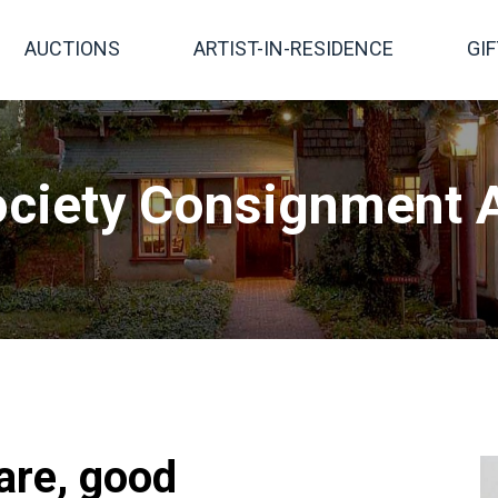
AUCTIONS
ARTIST-IN-RESIDENCE
GI
ciety Consignment A
are, good