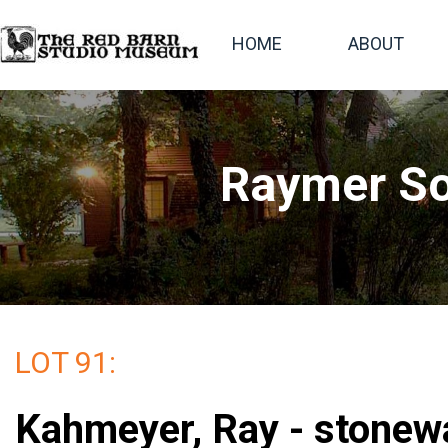
HOME
ABOUT
Raymer So
LOT 91:
Kahmeyer, Ray - stonew