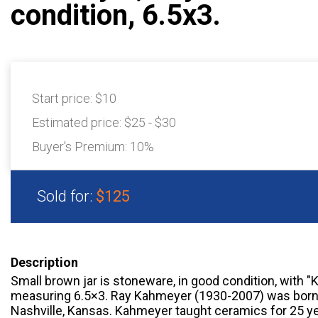
condition, 6.5x3.
Start price:
$10
Estimated price:
$25 - $30
Buyer's Premium:
10%
Sold for:
$125
Description
Small brown jar is stoneware, in good condition, with 
measuring 6.5×3. Ray Kahmeyer (1930-2007) was born 
Nashville, Kansas. Kahmeyer taught ceramics for 25 y