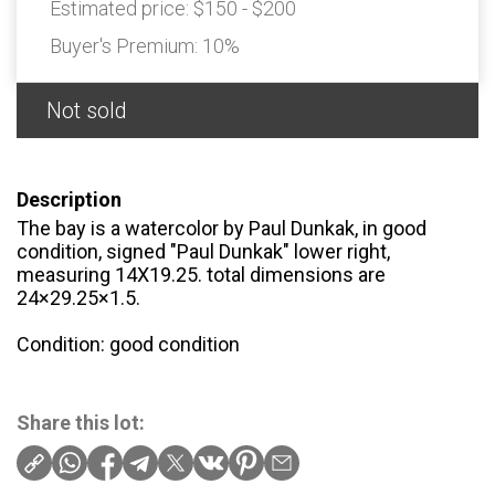
Estimated price:
$150 - $200
Buyer's Premium:
10%
Not sold
Description
The bay is a watercolor by Paul Dunkak, in good
condition, signed "Paul Dunkak" lower right,
measuring 14X19.25. total dimensions are
24×29.25×1.5.
Condition: good condition
Share this lot: