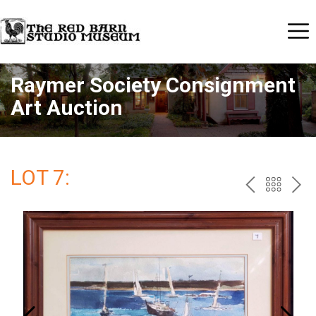
Raymer Society Consignment
Art Auction
LOT 7:
PREV
BAC
NE
TO
THE
CAT