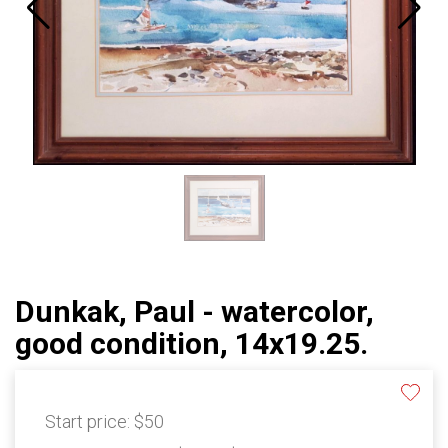
Dunkak, Paul - watercolor,
good condition, 14x19.25.
Start price:
$50