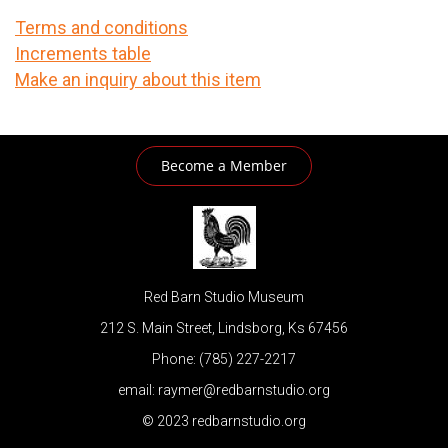
Terms and conditions
Increments table
Make an inquiry about this item
Become a Member
Red Barn Studio Museum
212 S. Main Street, Lindsborg, Ks 67456
Phone: (785) 227-2217
email: raymer@redbarnstudio.org
© 2023 redbarnstudio.org