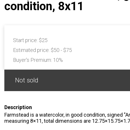
condition, 8x11
Start price:
$25
Estimated price:
$50 - $75
Buyer's Premium:
10%
Not sold
Description
Farmstead is a watercolor, in good condition, signed "Ann
measuring 8×11, total dimensions are 12.75×15.75×1.7