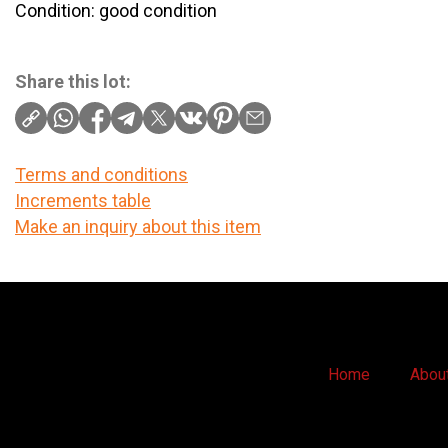
Condition: good condition
Share this lot:
Terms and conditions
Increments table
Make an inquiry about this item
Home
Abou