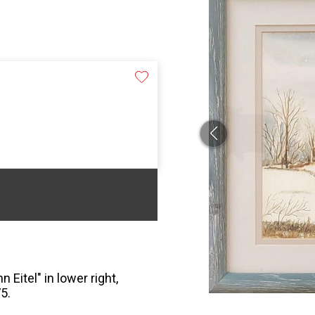
 Eitel" in lower right,
5.