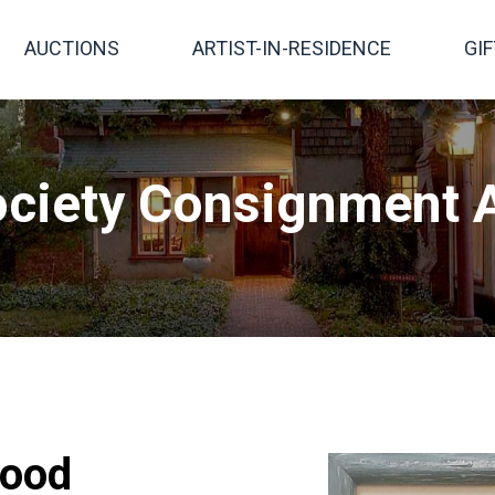
AUCTIONS
ARTIST-IN-RESIDENCE
GI
ciety Consignment A
good