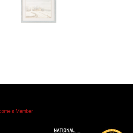
come a Member