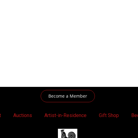
Become a Member
t
Auctions
Artist-in-Residence
Gift Shop
Be