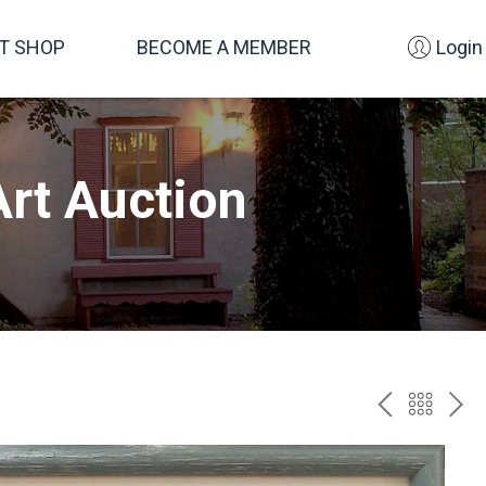
FT SHOP
BECOME A MEMBER
Login
rt Auction
PREV
BAC
NE
TO