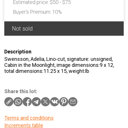
Estimated price:
$50 - $75
Buyer's Premium:
10%
Not sold
Description
Swensson, Adelia, Lino-cut, signature: unsigned,
Cabin in the Moonlight, image dimensions:9 x 12,
total dimensions:11.25 x 15, weight:lb
Share this lot:
Terms and conditions
Increments table