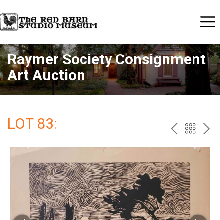
Raymer Society Consignment
Art Auction
LOT 83:
PREV
BAC
NE
TO
THE
CAT