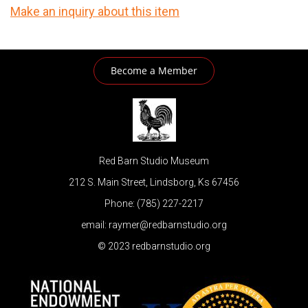
Make an inquiry about this item
Become a Member
Red Barn Studio Museum
212 S. Main Street, Lindsborg, Ks 67456
Phone: (785) 227-2217
email: raymer@redbarnstudio.org
© 2023 redbarnstudio.org