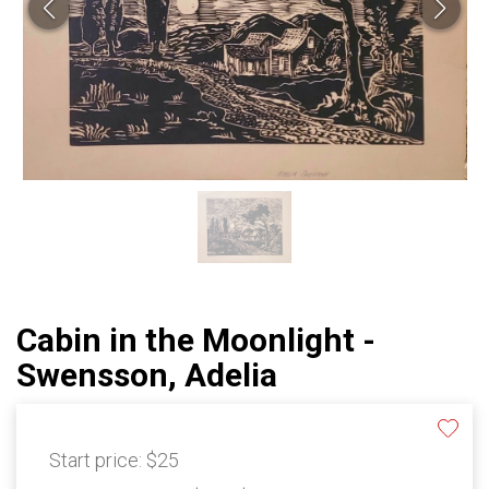
Cabin in the Moonlight -
Swensson, Adelia
Start price:
$25