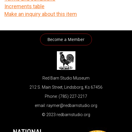
Increments table
Make an inquiry about this item
Become a Member
Red Barn Studio Museum
212 S. Main Street, Lindsborg, Ks 67456
Phone: (785) 227-2217
email: raymer@redbarnstudio.org
© 2023 redbarnstudio.org