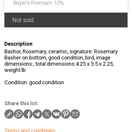
Buyer's Premium:
10%
Not sold
Description
Bashor, Rosemary, ceramic, signature: Rosemary
Basher on bottom, good condition, bird, image
dimensions:, total dimensions:4.25 x 5.5 x 2.25,
weight:lb
Condition: good condition
Share this lot:
Terms and conditions