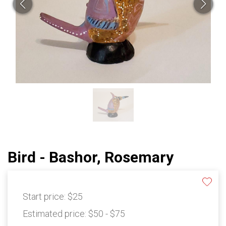
Bird - Bashor, Rosemary
Start price:
$25
Estimated price:
$50 - $75