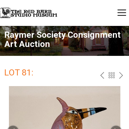
Raymer Society Consignment
Art Auction
LOT 81:
PREV
BAC
NE
TO
THE
CAT