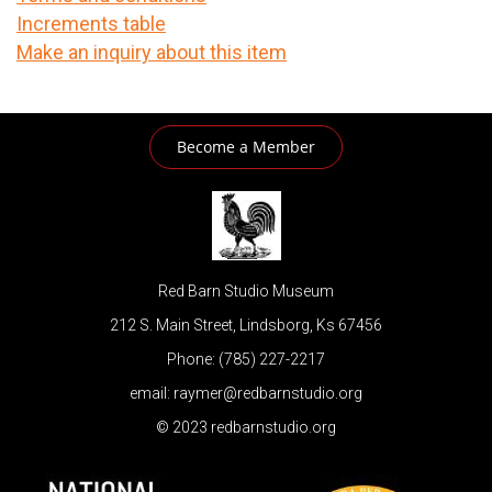
Increments table
Make an inquiry about this item
Become a Member
Red Barn Studio Museum
212 S. Main Street, Lindsborg, Ks 67456
Phone: (785) 227-2217
email: raymer@redbarnstudio.org
© 2023 redbarnstudio.org