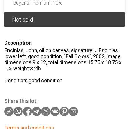
Buyer's Premium:
10%
Not sold
Description
Encinias, John, oil on canvas, signature: J Encinias
lower left, good condition, "Fall Colors", 2002, image
dimensions:9 x 12, total dimensions:15.75 x 18.75 x
1.5, weight:3.2lb
Condition: good condition
Share this lot:
Terms and conditions