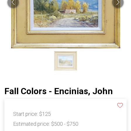
Fall Colors - Encinias, John
Start price:
$125
Estimated price:
$500 - $750