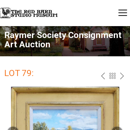
Raymer Society Consignment
Art Auction
LOT 79:
PREV
BAC
NE
TO
THE
CAT