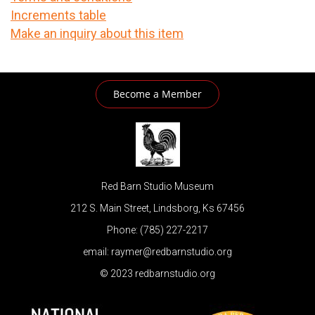
Increments table
Make an inquiry about this item
Become a Member
Red Barn Studio Museum
212 S. Main Street, Lindsborg, Ks 67456
Phone: (785) 227-2217
email: raymer@redbarnstudio.org
© 2023 redbarnstudio.org