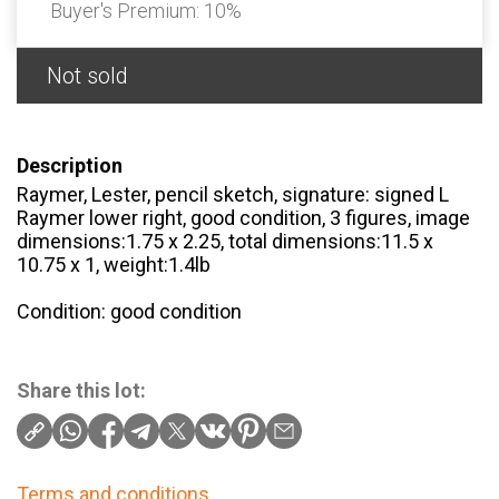
Buyer's Premium:
10%
Not sold
Description
Raymer, Lester, pencil sketch, signature: signed L
Raymer lower right, good condition, 3 figures, image
dimensions:1.75 x 2.25, total dimensions:11.5 x
10.75 x 1, weight:1.4lb
Condition: good condition
Share this lot:
Terms and conditions