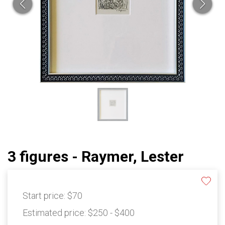
3 figures - Raymer, Lester
Start price:
$70
Estimated price:
$250 - $400