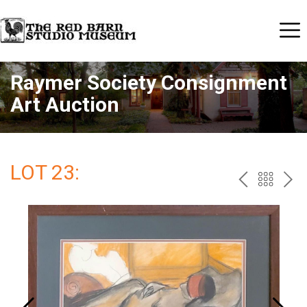
Raymer Society Consignment
Art Auction
LOT 23:
PREV
BAC
NE
TO
THE
CAT