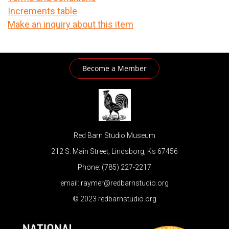
Increments table
Make an inquiry about this item
Become a Member
Red Barn Studio Museum
212 S. Main Street, Lindsborg, Ks 67456
Phone: (785) 227-2217
email: raymer@redbarnstudio.org
© 2023 redbarnstudio.org