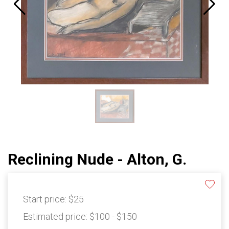
Reclining Nude - Alton, G.
Start price:
$25
Estimated price:
$100 - $150