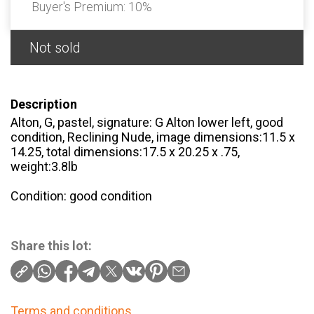
Buyer's Premium:
10%
Not sold
Description
Alton, G, pastel, signature: G Alton lower left, good
condition, Reclining Nude, image dimensions:11.5 x
14.25, total dimensions:17.5 x 20.25 x .75,
weight:3.8lb
Condition: good condition
Share this lot:
Terms and conditions