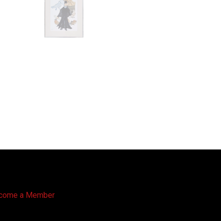
come a Member