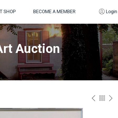
FT SHOP
BECOME A MEMBER
Login
rt Auction
PREV
BAC
NE
TO