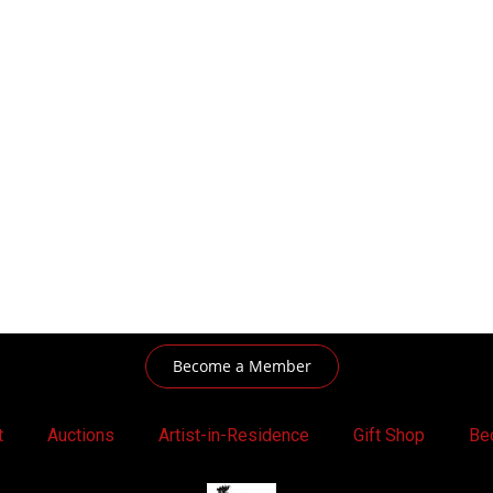
Become a Member
t
Auctions
Artist-in-Residence
Gift Shop
Be