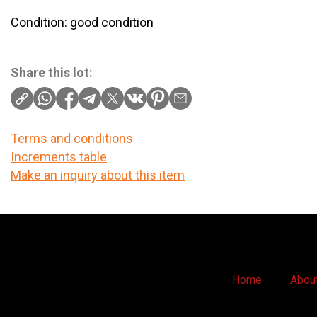
Condition: good condition
Share this lot:
Terms and conditions
Increments table
Make an inquiry about this item
Home
Abou