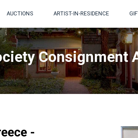
AUCTIONS
ARTIST-IN-RESIDENCE
GI
ciety Consignment A
eece -