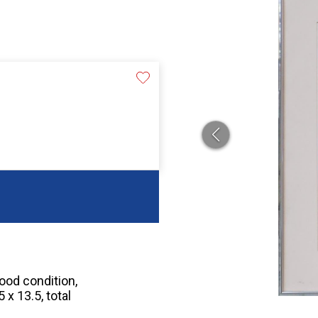
good condition,
x 13.5, total