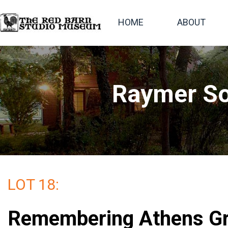
HOME
ABOUT
Raymer So
LOT 18:
Remembering Athens Gr