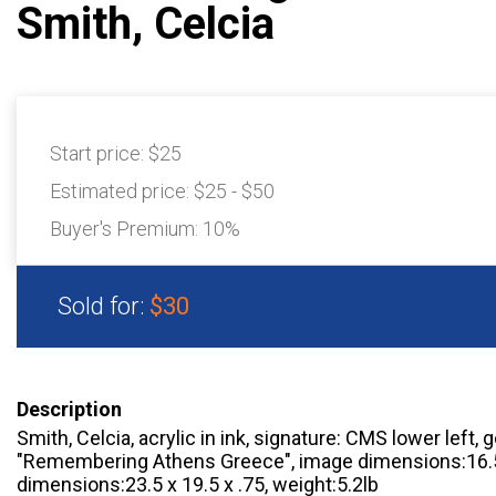
Smith, Celcia
Start price:
$25
Estimated price:
$25 - $50
Buyer's Premium:
10%
Sold for:
$30
Description
Smith, Celcia, acrylic in ink, signature: CMS lower left, 
"Remembering Athens Greece", image dimensions:16.5 
dimensions:23.5 x 19.5 x .75, weight:5.2lb