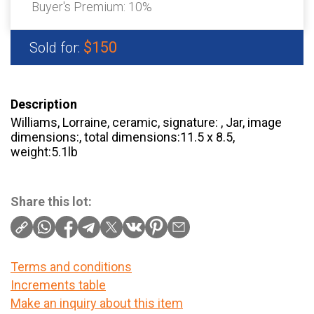
Buyer's Premium:
10%
$150
Sold for:
Description
Williams, Lorraine, ceramic, signature: , Jar, image
dimensions:, total dimensions:11.5 x 8.5,
weight:5.1lb
Share this lot:
Terms and conditions
Increments table
Make an inquiry about this item