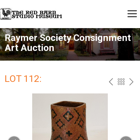
Raymer Society Consignment
Art Auction
LOT 112:
PREV
BAC
NE
TO
THE
CAT