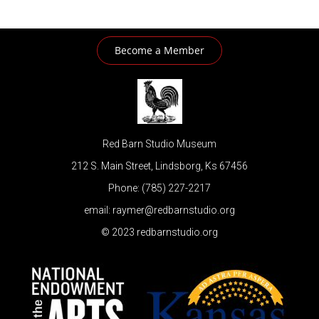
Become a Member
Red Barn Studio Museum
212 S. Main Street, Lindsborg, Ks 67456
Phone: (785) 227-2217
email: raymer@redbarnstudio.org
© 2023 redbarnstudio.org