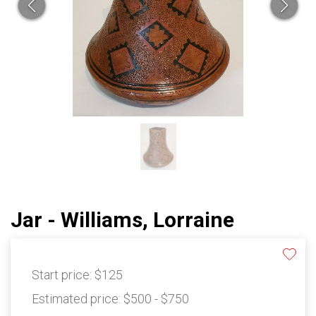
Jar - Williams, Lorraine
Start price:
$125
Estimated price:
$500 - $750