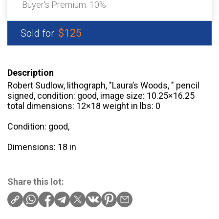
Buyer's Premium:
10%
$125
Sold for:
Description
Robert Sudlow, lithograph, "Laura’s Woods, " pencil
signed, condition: good, image size: 10.25×16.25
total dimensions: 12×18 weight in lbs: 0
Condition: good,
Dimensions: 18 in
Share this lot: