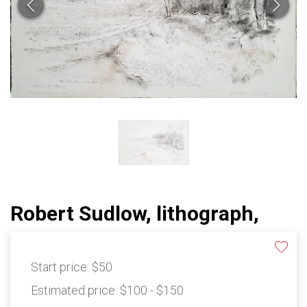
Robert Sudlow, lithograph,
Start price:
$50
Estimated price:
$100 - $150