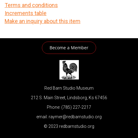
Terms and conditions
Increments table
Make an inquiry about this item
Become a Member
Red Barn Studio Museum
212 S. Main Street, Lindsborg, Ks 67456
Phone: (785) 227-2217
email: raymer@redbarnstudio.org
© 2023 redbarnstudio.org