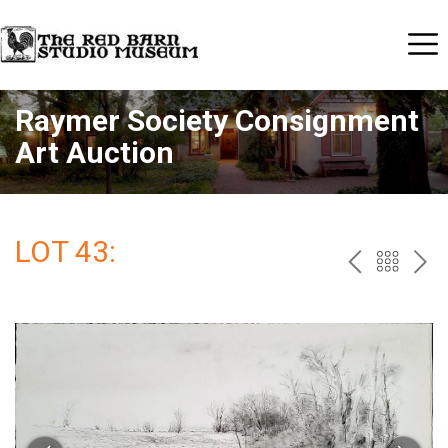
Raymer Society Consignment
Art Auction
LOT 43:
PREV
BAC
NE
TO
THE
CAT