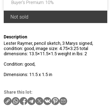
Buyer's Premium:
10%
Not sold
Description
Lester Raymer, pencil sketch, 3 Marys signed,
condition: good, image size: 4.75×3.25 total
dimensions: 13.5×11.5×1.5 weight in lbs: 2
Condition: good,
Dimensions: 11.5 x 1.5 in
Share this lot: