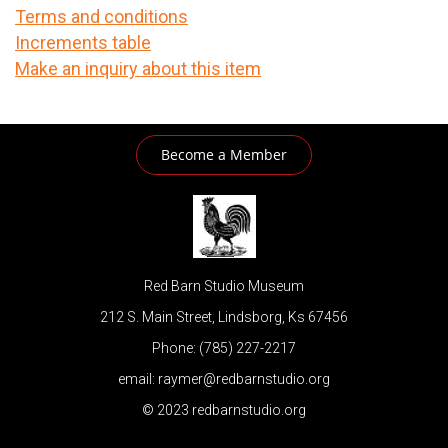
Terms and conditions
Increments table
Make an inquiry about this item
Become a Member
Red Barn Studio Museum
212 S. Main Street, Lindsborg, Ks 67456
Phone: (785) 227-2217
email: raymer@redbarnstudio.org
© 2023 redbarnstudio.org