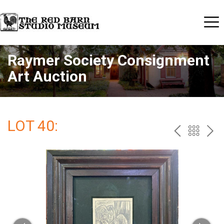
Raymer Society Consignment
Art Auction
LOT 40:
PREV
BAC
NE
TO
THE
CAT