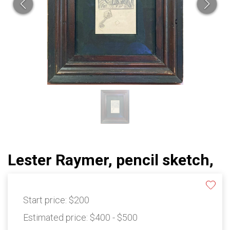
Lester Raymer, pencil sketch,
Start price:
$200
Estimated price:
$400 - $500