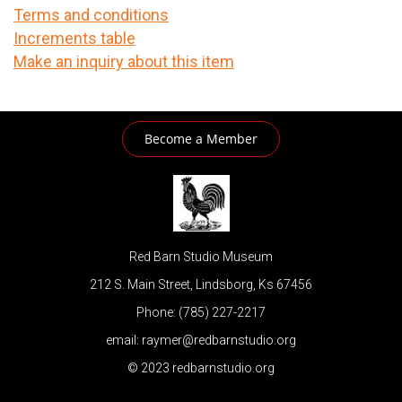
Terms and conditions
Increments table
Make an inquiry about this item
Become a Member
Red Barn Studio Museum
212 S. Main Street, Lindsborg, Ks 67456
Phone: (785) 227-2217
email: raymer@redbarnstudio.org
© 2023 redbarnstudio.org