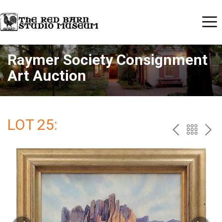
Raymer Society Consignment
Art Auction
LOT 25:
PREV
BAC
NE
TO
THE
CAT