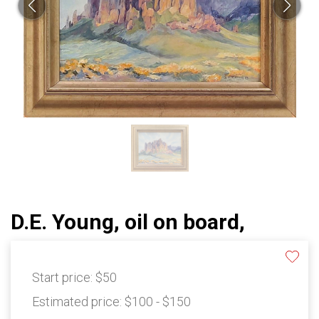
D.E. Young, oil on board,
Start price:
$50
Estimated price:
$100 - $150