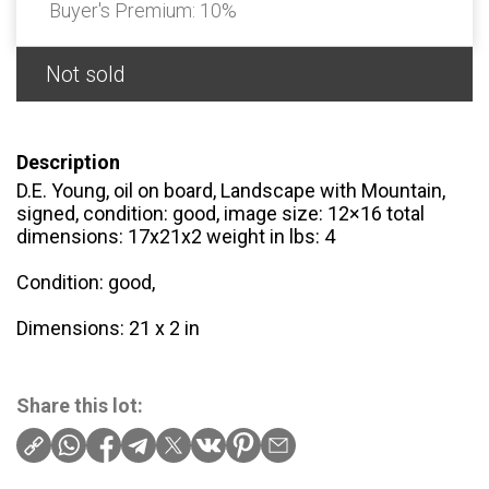
Buyer's Premium:
10%
Not sold
Description
D.E. Young, oil on board, Landscape with Mountain,
signed, condition: good, image size: 12×16 total
dimensions: 17x21x2 weight in lbs: 4
Condition: good,
Dimensions: 21 x 2 in
Share this lot: