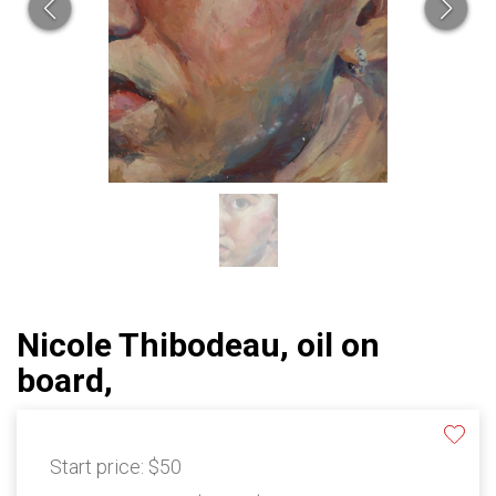
Nicole Thibodeau, oil on
board,
Start price:
$50