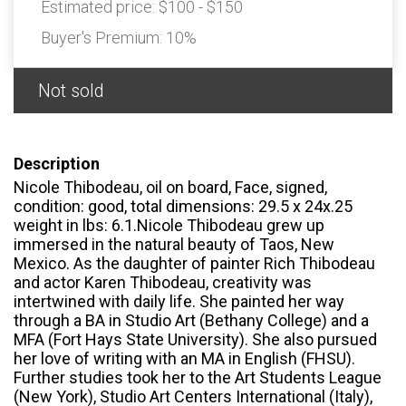
Estimated price:
$100 - $150
Buyer's Premium:
10%
Not sold
Description
Nicole Thibodeau, oil on board, Face, signed,
condition: good, total dimensions: 29.5 x 24x.25
weight in lbs: 6.1.Nicole Thibodeau grew up
immersed in the natural beauty of Taos, New
Mexico. As the daughter of painter Rich Thibodeau
and actor Karen Thibodeau, creativity was
intertwined with daily life. She painted her way
through a BA in Studio Art (Bethany College) and a
MFA (Fort Hays State University). She also pursued
her love of writing with an MA in English (FHSU).
Further studies took her to the Art Students League
(New York), Studio Art Centers International (Italy),