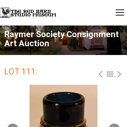
Raymer Society Consignment
Art Auction
LOT 111:
PREV
BAC
NE
TO
THE
CAT