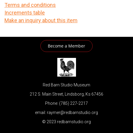
Terms and conditions
Increments table
Make an inquiry about this item
Become a Member
Red Barn Studio Museum
212 S. Main Street, Lindsborg, Ks 67456
Phone: (785) 227-2217
email: raymer@redbarnstudio.org
© 2023 redbarnstudio.org