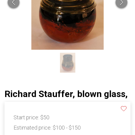
Richard Stauffer, blown glass,
Start price:
$50
Estimated price:
$100 - $150