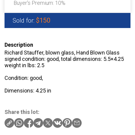
Buyer's Premium:
10%
$150
Sold for:
Description
Richard Stauffer, blown glass, Hand Blown Glass
signed condition: good, total dimensions: 5.5×4.25
weight in lbs: 2.5
Condition: good,
Dimensions: 4.25 in
Share this lot: