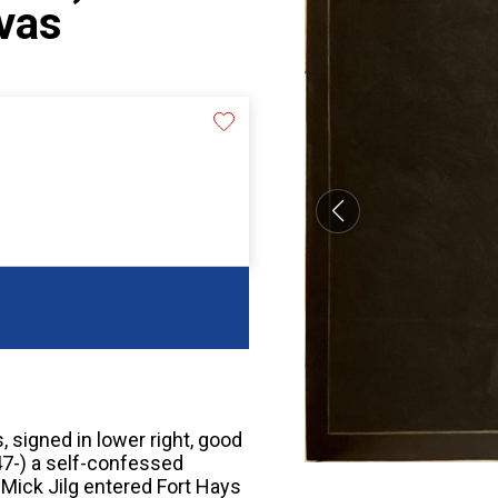
nvas
s, signed in lower right, good
947-) a self-confessed
 Mick Jilg entered Fort Hays