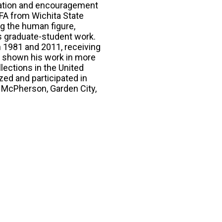
piration and encouragement
MFA from Wichita State
ng the human figure,
is graduate-student work.
n 1981 and 2011, receiving
s shown his work in more
lections in the United
ized and participated in
, McPherson, Garden City,