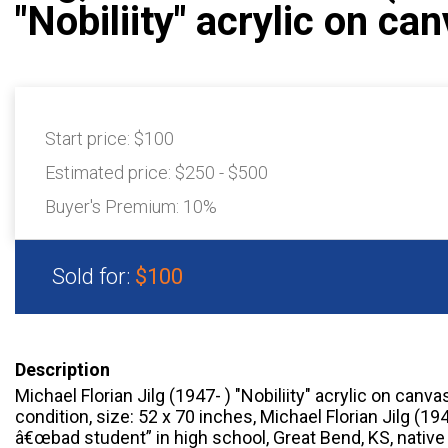
"Nobiliity" acrylic on ca
Start price:
$100
Estimated price:
$250 - $500
Buyer's Premium:
10%
Sold for:
$100
Description
Michael Florian Jilg (1947- ) "Nobiliity" acrylic on canva
condition, size: 52 x 70 inches, Michael Florian Jilg (1
â€œbad student” in high school, Great Bend, KS, native