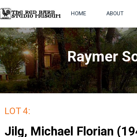
HOME
ABOUT
Raymer So
LOT 4:
Jilg, Michael Florian (19