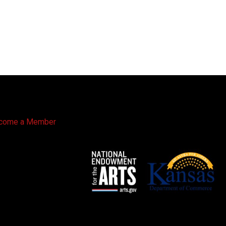
come a Member