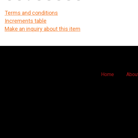
Terms and conditions
Increments table
Make an inquiry about this item
Home
Abou