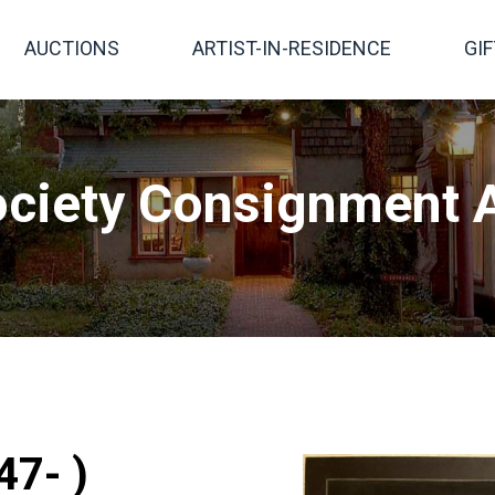
AUCTIONS
ARTIST-IN-RESIDENCE
GI
ciety Consignment A
47- )