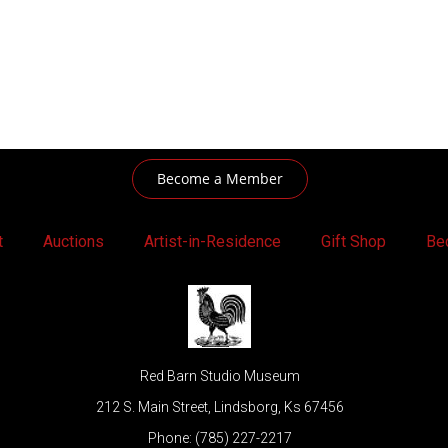
Become a Member
t
Auctions
Artist-in-Residence
Gift Shop
Be
Red Barn Studio Museum
212 S. Main Street, Lindsborg, Ks 67456
Phone: (785) 227-2217