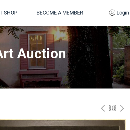
FT SHOP
BECOME A MEMBER
Login
rt Auction
PREV
BAC
NE
TO