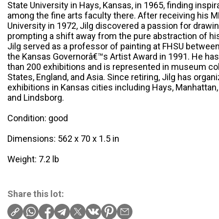
State University in Hays, Kansas, in 1965, finding ins
among the fine arts faculty there. After receiving his 
University in 1972, Jilg discovered a passion for drawi
prompting a shift away from the pure abstraction of h
Jilg served as a professor of painting at FHSU betwee
the Kansas Governorâ€™s Artist Award in 1991. He ha
than 200 exhibitions and is represented in museum col
States, England, and Asia. Since retiring, Jilg has organ
exhibitions in Kansas cities including Hays, Manhattan
and Lindsborg.
Condition: good
Dimensions: 562 x 70 x 1.5 in
Weight: 7.2 lb
Share this lot: