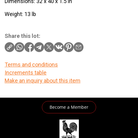
Dimensions: 32 x 40 x 1.5 in
Weight: 13 lb
Share this lot:
Terms and conditions
Increments table
Make an inquiry about this item
Become a Member