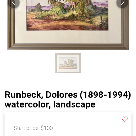
Runbeck, Dolores (1898-1994)
watercolor, landscape
Start price:
$100