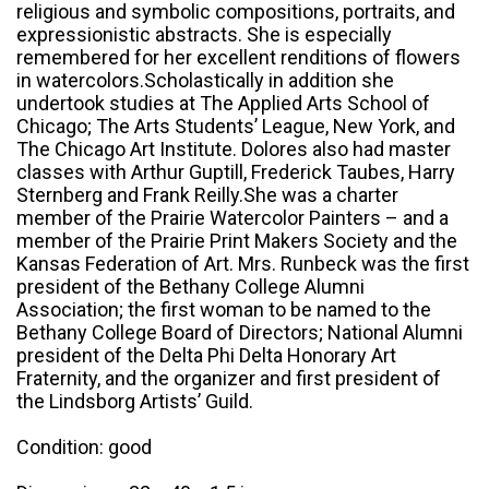
religious and symbolic compositions, portraits, and
expressionistic abstracts. She is especially
remembered for her excellent renditions of flowers
in watercolors.Scholastically in addition she
undertook studies at The Applied Arts School of
Chicago; The Arts Students’ League, New York, and
The Chicago Art Institute. Dolores also had master
classes with Arthur Guptill, Frederick Taubes, Harry
Sternberg and Frank Reilly.She was a charter
member of the Prairie Watercolor Painters – and a
member of the Prairie Print Makers Society and the
Kansas Federation of Art. Mrs. Runbeck was the first
president of the Bethany College Alumni
Association; the first woman to be named to the
Bethany College Board of Directors; National Alumni
president of the Delta Phi Delta Honorary Art
Fraternity, and the organizer and first president of
the Lindsborg Artists’ Guild.
Condition: good