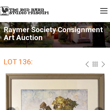
Raymer Society Consignment
Art Auction
LOT 136:
PREV
BAC
NE
TO
THE
CAT