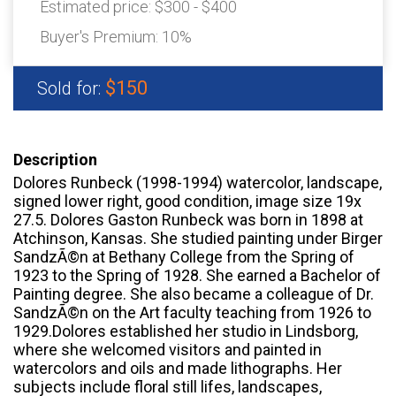
Estimated price:
$300 - $400
Buyer's Premium:
10%
$150
Sold for:
Description
Dolores Runbeck (1998-1994) watercolor, landscape,
signed lower right, good condition, image size 19x
27.5. Dolores Gaston Runbeck was born in 1898 at
Atchinson, Kansas. She studied painting under Birger
SandzÃ©n at Bethany College from the Spring of
1923 to the Spring of 1928. She earned a Bachelor of
Painting degree. She also became a colleague of Dr.
SandzÃ©n on the Art faculty teaching from 1926 to
1929.Dolores established her studio in Lindsborg,
where she welcomed visitors and painted in
watercolors and oils and made lithographs. Her
subjects include floral still lifes, landscapes,