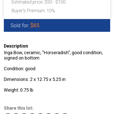
Estimated price:
$50 - $100
Buyer's Premium:
10%
$65
Sold for:
Description
Inga Bow, ceramic, "Horseradish", good condition,
signed on bottom
Condition: good
Dimensions: 2 x 12.75 x 5.25 in
Weight: 0.75 lb
Share this lot: