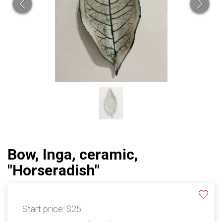
Bow, Inga, ceramic,
"Horseradish"
Start price:
$25