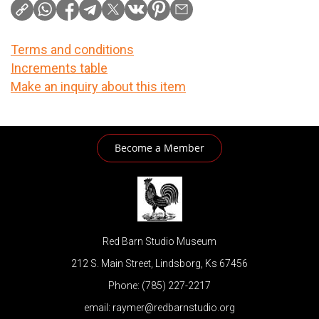
Terms and conditions
Increments table
Make an inquiry about this item
Become a Member
Red Barn Studio Museum
212 S. Main Street, Lindsborg, Ks 67456
Phone: (785) 227-2217
email: raymer@redbarnstudio.org