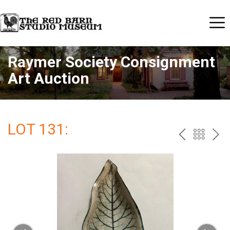
Raymer Society Consignment
Art Auction
LOT 131:
PREV
BAC
NE
TO
THE
CAT