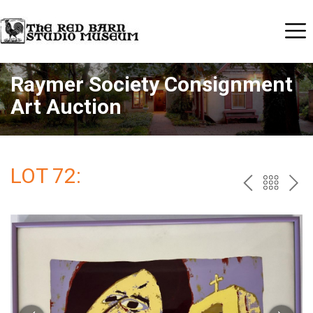
Raymer Society Consignment
Art Auction
LOT 72:
PREV
BAC
NE
TO
THE
CAT