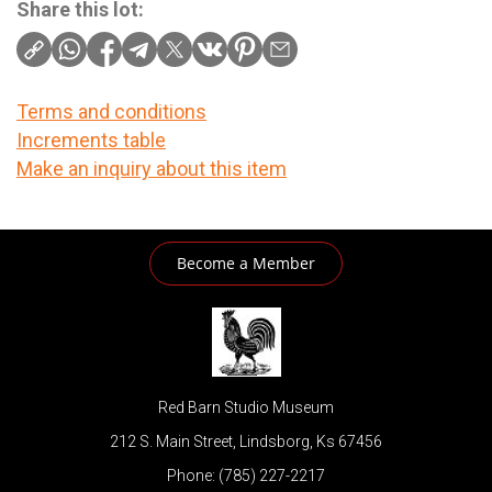
Share this lot:
Terms and conditions
Increments table
Make an inquiry about this item
Become a Member
Red Barn Studio Museum
212 S. Main Street, Lindsborg, Ks 67456
Phone: (785) 227-2217