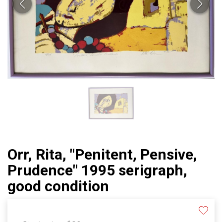
Orr, Rita, "Penitent, Pensive,
Prudence" 1995 serigraph,
good condition