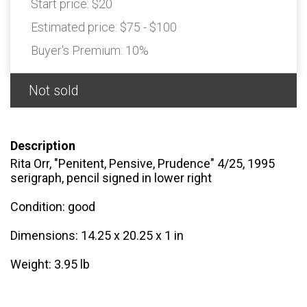
Start price:
$20
Estimated price:
$75 - $100
Buyer's Premium:
10%
Not sold
Description
Rita Orr, "Penitent, Pensive, Prudence" 4/25, 1995
serigraph, pencil signed in lower right
Condition: good
Dimensions: 14.25 x 20.25 x 1 in
Weight: 3.95 lb