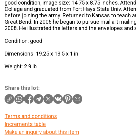
good condition, image size: 14.75 x 8.75 inches. Atten
College and graduated from Fort Hays State Univ. Atten
before joining the army. Returned to Kansas to teach art
Great Bend. In 2006 he began to pursue mail art mailing
2008. He illustrated the letters and the envelopes and 
Condition: good
Dimensions: 19.25 x 13.5 x 1 in
Weight: 2.9 lb
Share this lot:
Terms and conditions
Increments table
Make an inquiry about this item