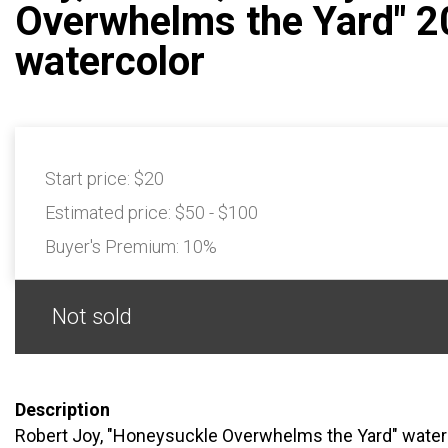
Overwhelms the Yard" 
watercolor
Start price:
$20
Estimated price:
$50 - $100
Buyer's Premium:
10%
Not sold
Description
Robert Joy, "Honeysuckle Overwhelms the Yard" watercol