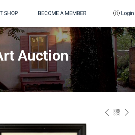
FT SHOP
BECOME A MEMBER
Login
rt Auction
PREV
BAC
NE
TO