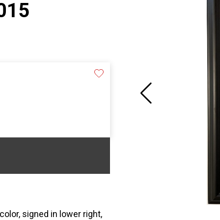
2015
or, signed in lower right,