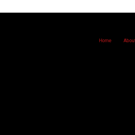
Home
Abou