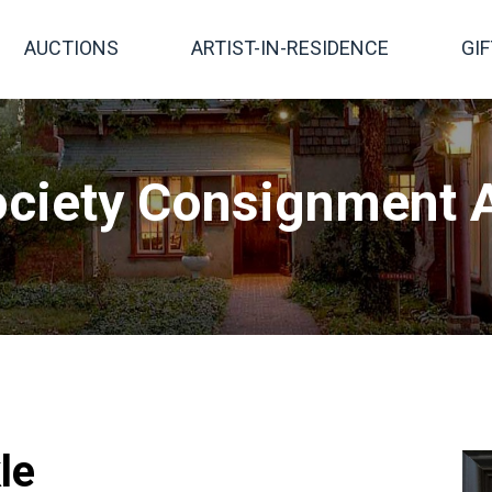
AUCTIONS
ARTIST-IN-RESIDENCE
GI
ciety Consignment A
le