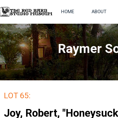
HOME
ABOUT
Raymer So
LOT 65:
Joy, Robert, "Honeysuck