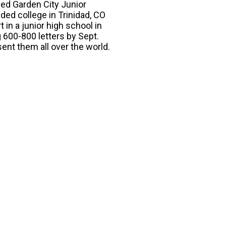
ded Garden City Junior
ded college in Trinidad, CO
 in a junior high school in
 600-800 letters by Sept.
sent them all over the world.