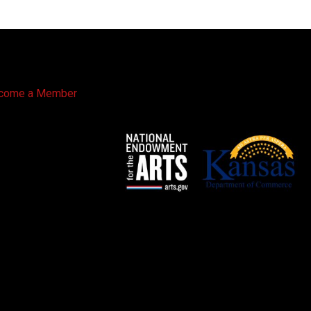
come a Member