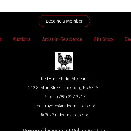
Become a Member
t
Auctions
Artist-in-Residence
Gift Shop
Be
Red Barn Studio Museum
212 S. Main Street, Lindsborg, Ks 67456
Phone: (785) 227-2217
email: raymer@redbarnstudio.org
© 2023 redbarnstudio.org
Powered by
Bidspirit Online Auctions