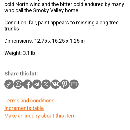
cold North wind and the bitter cold endured by many
who call the Smoky Valley home.
Condition: fair, paint appears to missing along tree
trunks
Dimensions: 12.75 x 16.25 x 1.25 in
Weight: 3.1 lb
Share this lot:
Terms and conditions
Increments table
Make an inquiry about this item