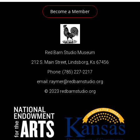
Become a Member
Red Barn Studio Museum
212 S. Main Street, Lindsborg, Ks 67456
Phone: (785) 227-2217
email: raymer@redbarnstudio.org
© 2023 redbarnstudio.org