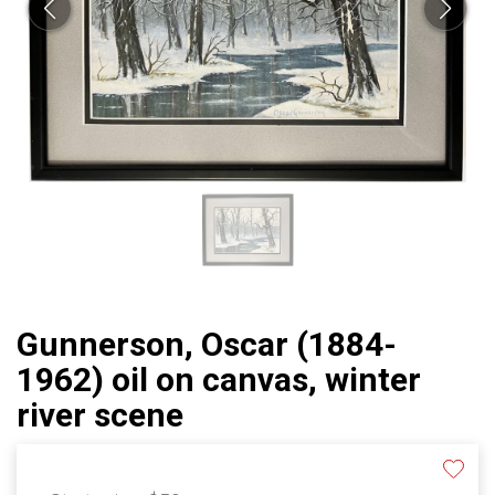
Gunnerson, Oscar (1884-
1962) oil on canvas, winter
river scene