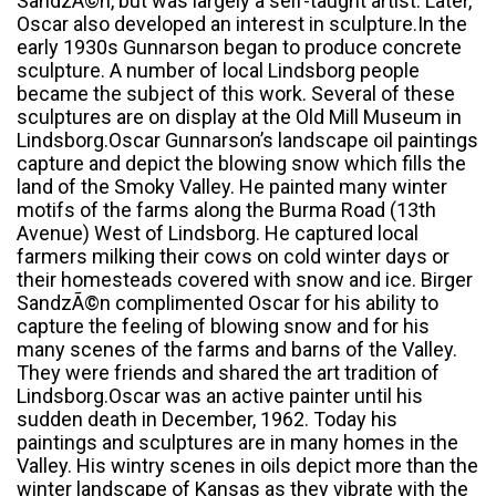
SandzÃ©n, but was largely a self-taught artist. Later,
Oscar also developed an interest in sculpture.In the
early 1930s Gunnarson began to produce concrete
sculpture. A number of local Lindsborg people
became the subject of this work. Several of these
sculptures are on display at the Old Mill Museum in
Lindsborg.Oscar Gunnarson’s landscape oil paintings
capture and depict the blowing snow which fills the
land of the Smoky Valley. He painted many winter
motifs of the farms along the Burma Road (13th
Avenue) West of Lindsborg. He captured local
farmers milking their cows on cold winter days or
their homesteads covered with snow and ice. Birger
SandzÃ©n complimented Oscar for his ability to
capture the feeling of blowing snow and for his
many scenes of the farms and barns of the Valley.
They were friends and shared the art tradition of
Lindsborg.Oscar was an active painter until his
sudden death in December, 1962. Today his
paintings and sculptures are in many homes in the
Valley. His wintry scenes in oils depict more than the
winter landscape of Kansas as they vibrate with the