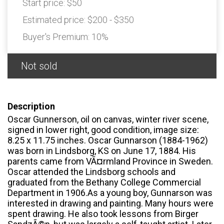
Start price:
$50
Estimated price:
$200 - $350
Buyer's Premium:
10%
Not sold
Description
Oscar Gunnerson, oil on canvas, winter river scene,
signed in lower right, good condition, image size:
8.25 x 11.75 inches. Oscar Gunnarson (1884-1962)
was born in Lindsborg, KS on June 17, 1884. His
parents came from VÃ¤rmland Province in Sweden.
Oscar attended the Lindsborg schools and
graduated from the Bethany College Commercial
Department in 1906.As a young boy, Gunnarson was
interested in drawing and painting. Many hours were
spent drawing. He also took lessons from Birger