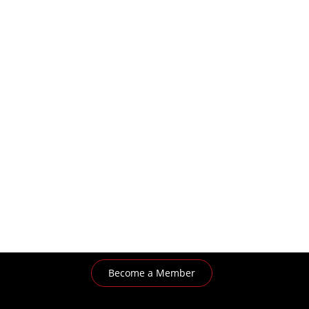
Become a Member