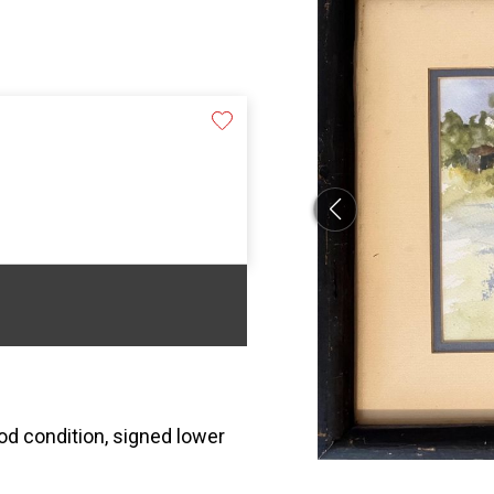
ood condition, signed lower