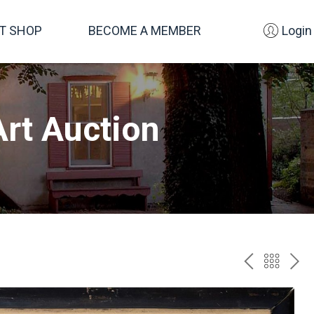
FT SHOP
BECOME A MEMBER
Login
rt Auction
PREV
BAC
NE
TO