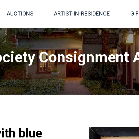
AUCTIONS
ARTIST-IN-RESIDENCE
GI
ciety Consignment A
ith blue