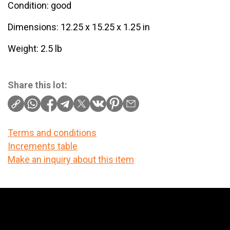
Condition: good
Dimensions: 12.25 x 15.25 x 1.25 in
Weight: 2.5 lb
Share this lot:
Terms and conditions
Increments table
Make an inquiry about this item