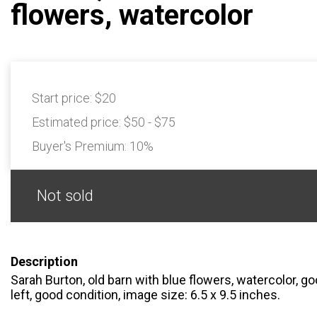
flowers, watercolor
Start price:
$20
Estimated price:
$50 - $75
Buyer's Premium:
10%
Not sold
Description
Sarah Burton, old barn with blue flowers, watercolor, g
left, good condition, image size: 6.5 x 9.5 inches.