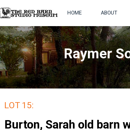
HOME
ABOUT
Raymer So
LOT 15:
Burton, Sarah old barn w