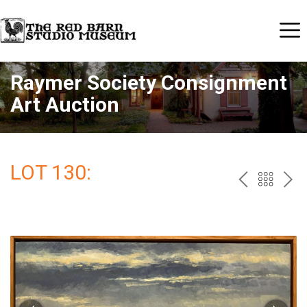
Raymer Society Consignment
Art Auction
LOT 130:
PREV
BAC
NE
TO
THE
CAT