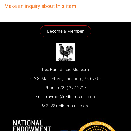
Make an inquiry about this item
Become a Member
Red Barn Studio Museum
212 S. Main Street, Lindsborg, Ks 67456
Phone: (785) 227-2217
email: raymer@redbarnstudio.org
© 2023 redbarnstudio.org