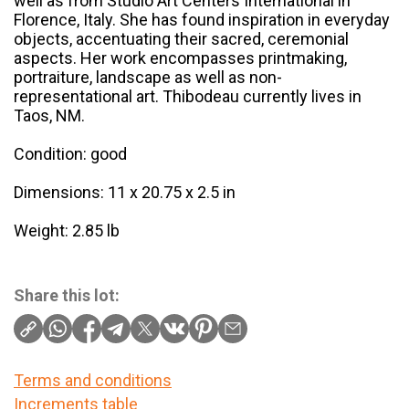
well as from Studio Art Centers International in
Florence, Italy. She has found inspiration in everyday
objects, accentuating their sacred, ceremonial
aspects. Her work encompasses printmaking,
portraiture, landscape as well as non-
representational art. Thibodeau currently lives in
Taos, NM.
Condition: good
Dimensions: 11 x 20.75 x 2.5 in
Weight: 2.85 lb
Share this lot:
Terms and conditions
Increments table