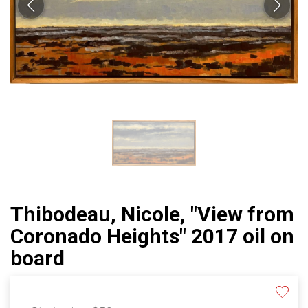
Thibodeau, Nicole, "View from
Coronado Heights" 2017 oil on
board