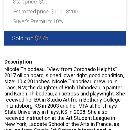
Start price:
$50
Estimated price:
$100 - $200
Buyer's Premium:
10%
$275
Sold for:
Description
Nicole Thibodeau, "View from Coronado Heights"
2017 oil on board, signed lower right, good condition,
size: 10 x 20 inches. Nicole Thibodeau grew up in
Taos, NM; the daughter of Rich Thibodeau, a painter
and Karen Thibodeau, an actress and playwright. She
received her BA in Studio Art from Bethany College
in Lindsborg, KS in 2003 and her MFA at Fort Hays
State University in Hays, KS in 2008. She also
received instruction at the Art Student League in
New York, Lacoste School of the Arts in France, as