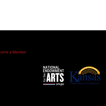
come a Member