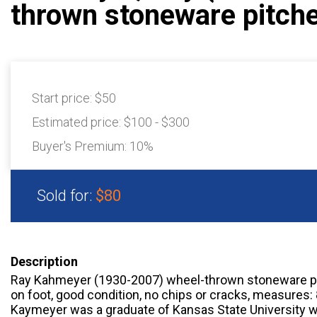
thrown stoneware pitch
Start price:
$50
Estimated price:
$100 - $300
Buyer's Premium:
10%
Sold for:
$80
Description
Ray Kahmeyer (1930-2007) wheel-thrown stoneware pi
on foot, good condition, no chips or cracks, measures: 
Kaymeyer was a graduate of Kansas State University w