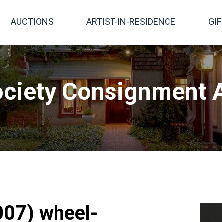
AUCTIONS
ARTIST-IN-RESIDENCE
GI
ciety Consignment A
007) wheel-