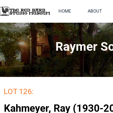
HOME
ABOUT
Raymer So
LOT 126:
Kahmeyer, Ray (1930-2