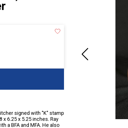
er
tcher signed with "K" stamp
8 x 6.25 x 5.25 inches. Ray
ith a BFA and MFA. He also