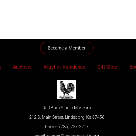
Become a Member
t
Auctions
Artist-in-Residence
Gift Shop
Be
Red Barn Studio Museum
212 S. Main Street, Lindsborg, Ks 67456
Phone: (785) 227-2217