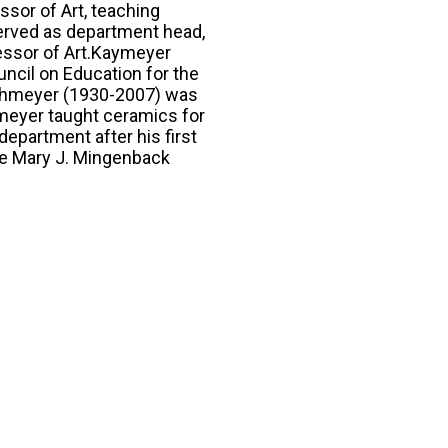
ssor of Art, teaching
served as department head,
fessor of Art.Kaymeyer
ncil on Education for the
ahmeyer (1930-2007) was
hmeyer taught ceramics for
department after his first
he Mary J. Mingenback