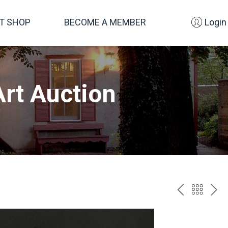
FT SHOP
BECOME A MEMBER
Login
rt Auction
PREV
BAC
NE
TO