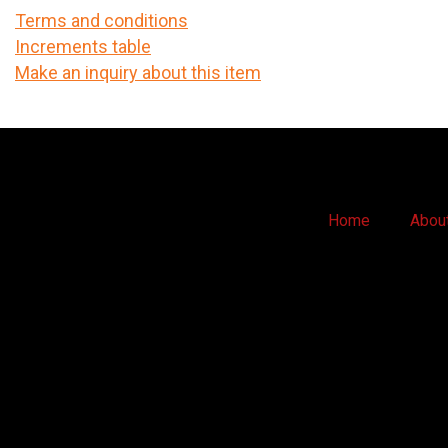
Terms and conditions
Increments table
Make an inquiry about this item
Home
Abou