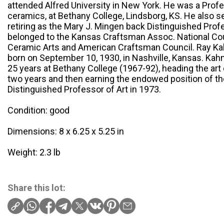
attended Alfred University in New York. He was a Profe
ceramics, at Bethany College, Lindsborg, KS. He also 
retiring as the Mary J. Mingen back Distinguished Pro
belonged to the Kansas Craftsman Assoc. National Cou
Ceramic Arts and American Craftsman Council. Ray K
born on September 10, 1930, in Nashville, Kansas. Ka
25 years at Bethany College (1967-92), heading the art 
two years and then earning the endowed position of t
Distinguished Professor of Art in 1973.
Condition: good
Dimensions: 8 x 6.25 x 5.25 in
Weight: 2.3 lb
Share this lot: