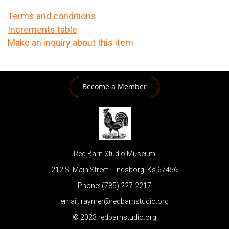
Terms and conditions
Increments table
Make an inquiry about this item
Become a Member
Red Barn Studio Museum
212 S. Main Street, Lindsborg, Ks 67456
Phone: (785) 227-2217
email: raymer@redbarnstudio.org
© 2023 redbarnstudio.org