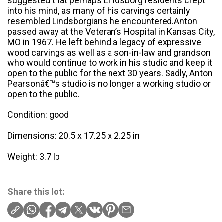
suggested that perhaps Lindsborg residents crept
into his mind, as many of his carvings certainly
resembled Lindsborgians he encountered.Anton
passed away at the Veteran’s Hospital in Kansas City,
MO in 1967. He left behind a legacy of expressive
wood carvings as well as a son-in-law and grandson
who would continue to work in his studio and keep it
open to the public for the next 30 years. Sadly, Anton
Pearsonâ€™s studio is no longer a working studio or
open to the public.
Condition: good
Dimensions: 20.5 x 17.25 x 2.25 in
Weight: 3.7 lb
Share this lot: