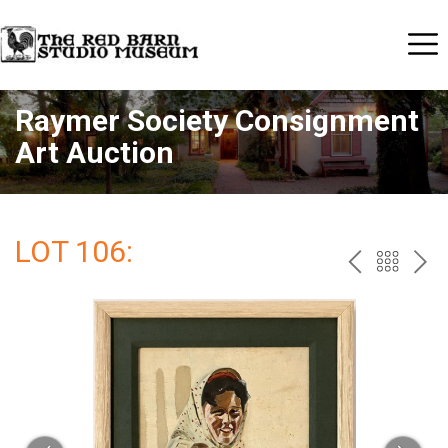
Raymer Society Consignment
Art Auction
LOT 106:
PREV
BAC
NE
TO
THE
CAT