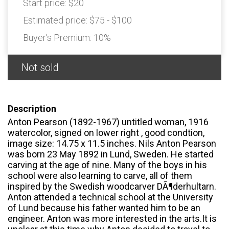
Start price:
$20
Estimated price:
$75 - $100
Buyer's Premium:
10%
Not sold
Description
Anton Pearson (1892-1967) untitled woman, 1916
watercolor, signed on lower right , good condtion,
image size: 14.75 x 11.5 inches. Nils Anton Pearson
was born 23 May 1892 in Lund, Sweden. He started
carving at the age of nine. Many of the boys in his
school were also learning to carve, all of them
inspired by the Swedish woodcarver DÃ¶derhultarn.
Anton attended a technical school at the University
of Lund because his father wanted him to be an
engineer. Anton was more interested in the arts.It is