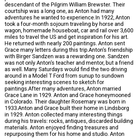
descendant of the Pilgrim William Brewster. Their
courtship was a long one, as Anton had many
adventures he wanted to experience.In 1922, Anton
took a four-month sojourn traveling by horse and
wagon, homemade houseboat, car and rail over 3,600
miles to travel the US and get inspiration for his art.
He returned with nearly 200 paintings. Anton sent
Grace many letters during this trip.Anton’s friendship
with Birger Sandzen was a rewarding one. Sandzen
was not only Anton’s teacher and mentor, but a friend
as well. Many Saturdays would find the two driving
around in a Model T Ford from sunup to sundown
seeking interesting scenes to sketch for
paintings.After many adventures, Anton married
Grace Lane in 1929. Anton and Grace honeymooned
in Colorado. Their daughter Rosemary was born in
1933.Anton and Grace built their home in Lindsborg
in 1929. Anton collected many interesting things
during his travels: rocks, antiques, discarded building
materials. Anton enjoyed finding treasures and
repurposing them for his home and studio. Anton