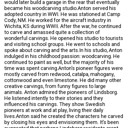
would later build a garage in the rear that eventually
became his woodcarving studio.Anton served his
adopted country in WWI. He was stationed at Camp
Cody, NM. He worked for the aircraft industry in
Wichita, KS during WWII. After the war, he continued
to carve and amassed quite a collection of
wonderful carvings. He opened his studio to tourists
and visiting school groups. He went to schools and
spoke about carving and the arts.In his studio, Anton
indulged in his childhood passion: woodcarving. He
continued to paint as well, but the majority of his
time was spent carving.Anton’s pioneer figures were
mostly carved from redwood, catalpa, mahogany,
cottonwood and even limestone. He did many other
creative carvings, from funny figures to large
animals. Anton admired the pioneers of Lindsborg.
He listened intently to their stories and they
influenced his carvings. They show Swedish
pioneers at work and at play, living their daily
lives.Anton said he created the characters he carved
by closing his eyes and envisioning them. It’s been