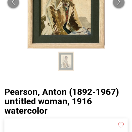
Pearson, Anton (1892-1967)
untitled woman, 1916
watercolor