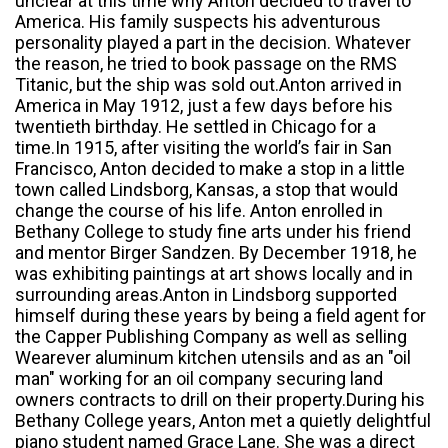
unclear at this time why Anton decided to travel to
America. His family suspects his adventurous
personality played a part in the decision. Whatever
the reason, he tried to book passage on the RMS
Titanic, but the ship was sold out.Anton arrived in
America in May 1912, just a few days before his
twentieth birthday. He settled in Chicago for a
time.In 1915, after visiting the world’s fair in San
Francisco, Anton decided to make a stop in a little
town called Lindsborg, Kansas, a stop that would
change the course of his life. Anton enrolled in
Bethany College to study fine arts under his friend
and mentor Birger Sandzen. By December 1918, he
was exhibiting paintings at art shows locally and in
surrounding areas.Anton in Lindsborg supported
himself during these years by being a field agent for
the Capper Publishing Company as well as selling
Wearever aluminum kitchen utensils and as an "oil
man" working for an oil company securing land
owners contracts to drill on their property.During his
Bethany College years, Anton met a quietly delightful
piano student named Grace Lane. She was a direct