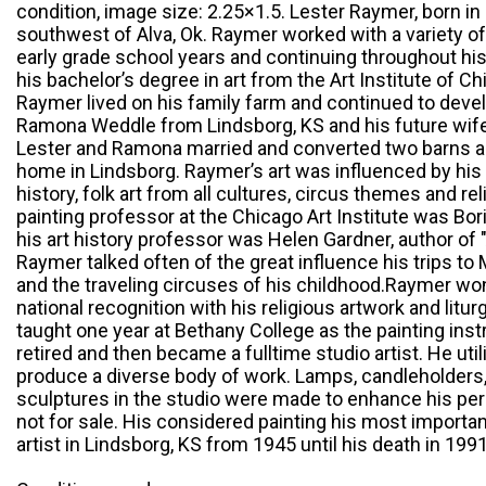
condition, image size: 2.25×1.5. Lester Raymer, born in
southwest of Alva, Ok. Raymer worked with a variety of
early grade school years and continuing throughout his 
his bachelor’s degree in art from the Art Institute of 
Raymer lived on his family farm and continued to deve
Ramona Weddle from Lindsborg, KS and his future wife, a
Lester and Ramona married and converted two barns an
home in Lindsborg. Raymer’s art was influenced by his
history, folk art from all cultures, circus themes and 
painting professor at the Chicago Art Institute was Bor
his art history professor was Helen Gardner, author of 
Raymer talked often of the great influence his trips t
and the traveling circuses of his childhood.Raymer w
national recognition with his religious artwork and lit
taught one year at Bethany College as the painting inst
retired and then became a fulltime studio artist. He util
produce a diverse body of work. Lamps, candleholders,
sculptures in the studio were made to enhance his pe
not for sale. His considered painting his most importa
artist in Lindsborg, KS from 1945 until his death in 1991