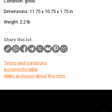
Condition: good
Dimensions: 11.75 x 10.75 x 1.75 in
Weight: 2.2 lb
Share this lot:
Terms and conditions
Increments table
Make an inquiry about this item