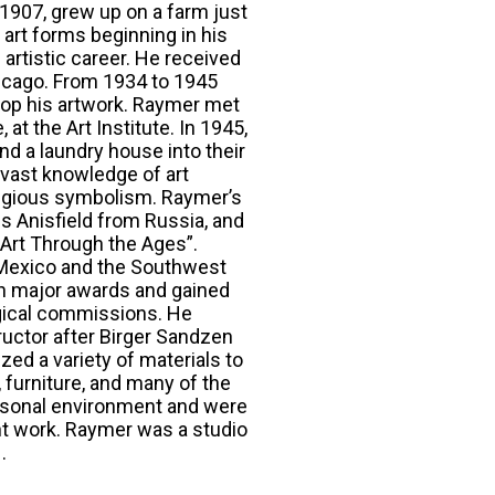
 1907, grew up on a farm just
 art forms beginning in his
artistic career. He received
Chicago. From 1934 to 1945
lop his artwork. Raymer met
t the Art Institute. In 1945,
d a laundry house into their
 vast knowledge of art
religious symbolism. Raymer’s
is Anisfield from Russia, and
"Art Through the Ages”.
o Mexico and the Southwest
on major awards and gained
urgical commissions. He
ructor after Birger Sandzen
ized a variety of materials to
 furniture, and many of the
rsonal environment and were
nt work. Raymer was a studio
.