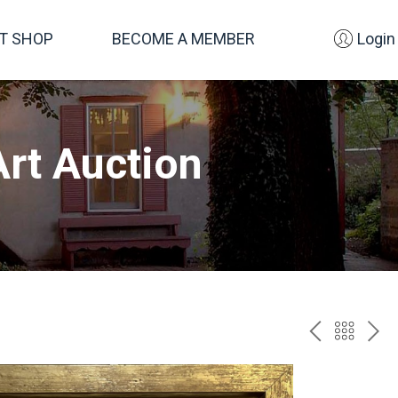
FT SHOP
BECOME A MEMBER
Login
rt Auction
PREV
BAC
NE
TO