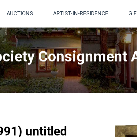
AUCTIONS
ARTIST-IN-RESIDENCE
GI
ciety Consignment A
91) untitled