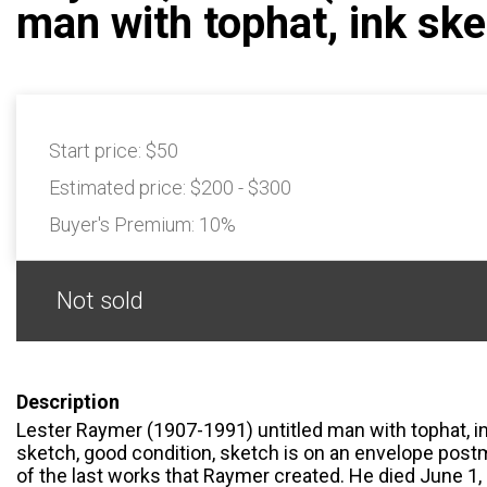
man with tophat, ink sk
Start price:
$50
Estimated price:
$200 - $300
Buyer's Premium:
10%
Not sold
Description
Lester Raymer (1907-1991) untitled man with tophat, in
sketch, good condition, sketch is on an envelope post
of the last works that Raymer created. He died June 1, 