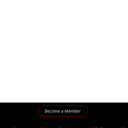
Become a Member