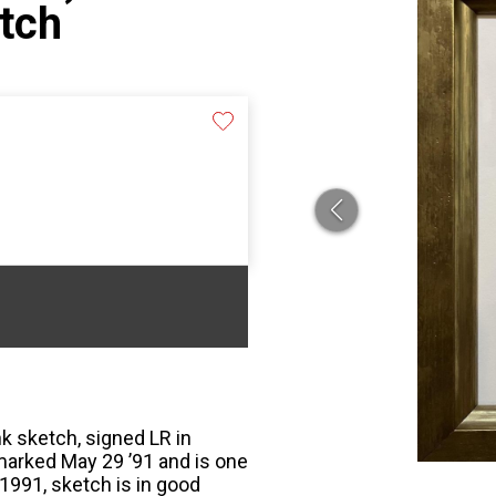
etch
k sketch, signed LR in
marked May 29 ’91 and is one
1991, sketch is in good