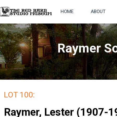
HOME
ABOUT
Raymer So
LOT 100:
Raymer, Lester (1907-19