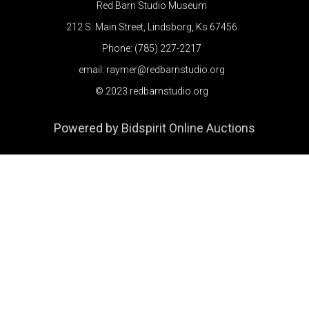
Red Barn Studio Museum
212 S. Main Street, Lindsborg, Ks 67456
Phone: (785) 227-2217
email: raymer@redbarnstudio.org
© 2023 redbarnstudio.org
Powered by
Bidspirit Online Auctions