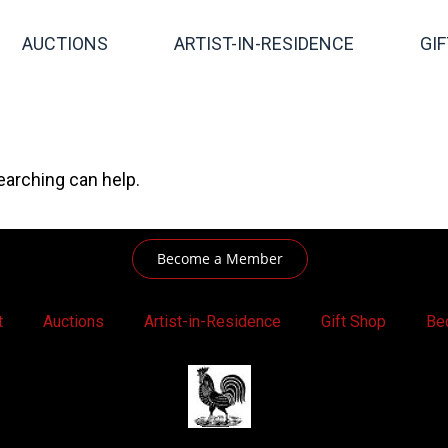
AUCTIONS
ARTIST-IN-RESIDENCE
GI
earching can help.
Become a Member
t
Auctions
Artist-in-Residence
Gift Shop
Be