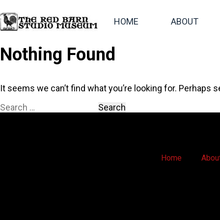
HOME
ABOUT
Nothing Found
It seems we can’t find what you’re looking for. Perhaps s
Home
Abou