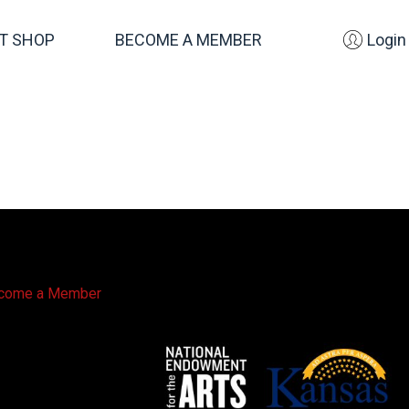
FT SHOP
BECOME A MEMBER
Login
come a Member