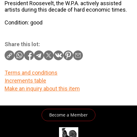
President Roosevelt, the W.P.A. actively assisted
artists during this decade of hard economic times.
Condition: good
Share this lot:
Terms and conditions
Increments table
Make an inquiry about this item
Become a Member