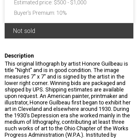
Estimated price:
$500 - $1,000
Buyer's Premium:
10%
Not sold
Description
This original lithograph by artist Honore Guilbeau is
title "Night" and is in good condition. The image
measures 7" x 7" and is signed by the artist in the
lower right corner. Winning bids are packaged and
shipped by UPS. Shipping estimates are available
upon request. An American painter, printmaker and
illustrator, Honore Guilbeau first began to exhibit her
art in Cleveland and elsewhere around 1930. During
the 1930’s Depression era she worked mainly in the
medium of lithography, contributing at least three
such works of art to the Ohio Chapter of the Works
Progress Administration (W.P.A.). Instituted by