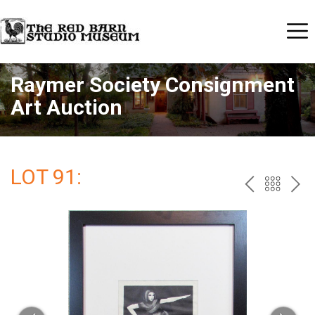
Raymer Society Consignment
Art Auction
LOT 91:
PREV
BAC
NE
TO
THE
CAT