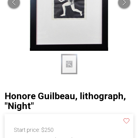
Honore Guilbeau, lithograph,
"Night"
Start price:
$250