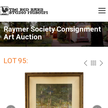
Raymer Society Consignment
Art Auction
LOT 95:
PREV
BAC
NE
TO
THE
CAT