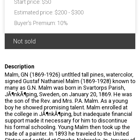
Start price:
$50
Estimated price:
$200 - $300
Buyer's Premium:
10%
Not sold
Description
Malm, GN (1869-1926) untltled tall pines, watercolor,
signed Gustaf Nathaniel Malm (1869-1928) known to
many as G.N. Malm was born in Svartorps Parish,
JÃ¶nkÃ¶ping, Sweden, on January 20, 1869. He was
the son of the Rev. and Mrs. P.A. Malm. As a young
boy he showed promising talent. Malm enrolled at
the college in JÃ¶nkÃ¶ping, but inadequate financial
support made it necessary for him to discontinue
his formal schooling. Young Malm then took up the
trade of a painter. In 1893 he traveled to the United