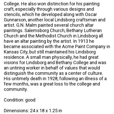
College. He also won distinction for his painting
craft, especially through various designs and
stencils, which he developed along with Oscar
Gunnarson, another local Lindsborg craftsman and
artist. G.N. Malm painted several church altar
paintings. Salemsborg Church, Bethany Lutheran
Church and the Methodist Church in Lindsborg all
have an altar painting by the artist. In 1913 he
became associated with the Acme Paint Company in
Kansas City, but still maintained his Lindsborg
residence. A small man physically, he had great
visions for Lindsborg and Bethany College and was
an untiring worker in behalf of values that would
distinguish the community as a center of culture.
His untimely death in 1928, following an illness of a
few months, was a great loss to the college and
community.
Condition: good
Dimensions: 24 x 18 x 1.25 in