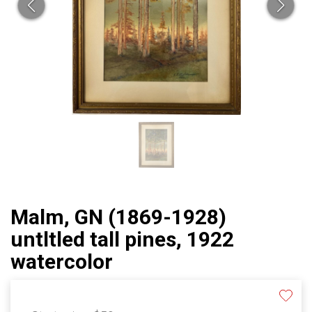
Malm, GN (1869-1928)
untltled tall pines, 1922
watercolor