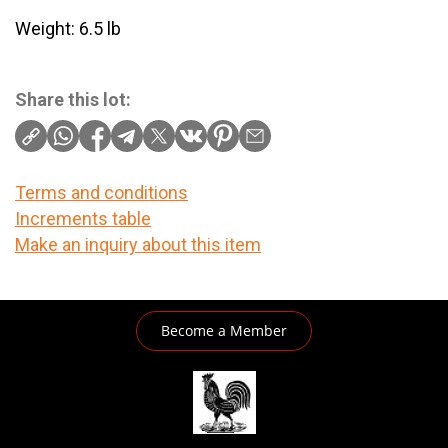
Weight: 6.5 lb
Share this lot:
Terms and conditions
Increments table
Make an inquiry about this item
Become a Member