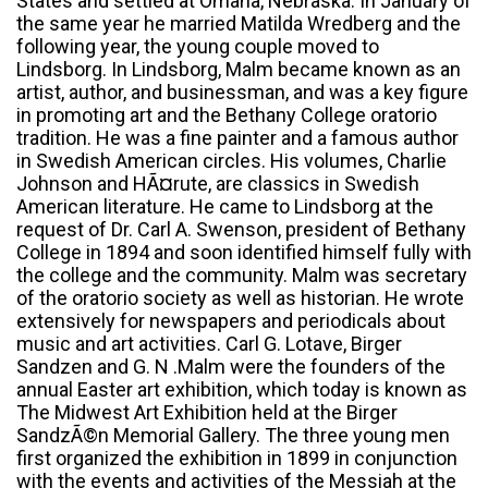
States and settled at Omaha, Nebraska. In January of
the same year he married Matilda Wredberg and the
following year, the young couple moved to
Lindsborg. In Lindsborg, Malm became known as an
artist, author, and businessman, and was a key figure
in promoting art and the Bethany College oratorio
tradition. He was a fine painter and a famous author
in Swedish American circles. His volumes, Charlie
Johnson and HÃ¤rute, are classics in Swedish
American literature. He came to Lindsborg at the
request of Dr. Carl A. Swenson, president of Bethany
College in 1894 and soon identified himself fully with
the college and the community. Malm was secretary
of the oratorio society as well as historian. He wrote
extensively for newspapers and periodicals about
music and art activities. Carl G. Lotave, Birger
Sandzen and G. N .Malm were the founders of the
annual Easter art exhibition, which today is known as
The Midwest Art Exhibition held at the Birger
SandzÃ©n Memorial Gallery. The three young men
first organized the exhibition in 1899 in conjunction
with the events and activities of the Messiah at the